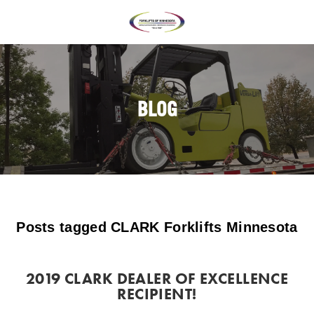
BLOG
Posts tagged CLARK Forklifts Minnesota
2019 CLARK DEALER OF EXCELLENCE
RECIPIENT!