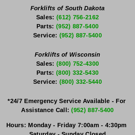
Forklifts of South Dakota
Sales: 
(612) 756-2162
Parts: 
(952) 887-5400
Service: 
(952) 887-5400
Forklifts of Wisconsin
Sales: 
(800) 752-4300
Parts: 
(800) 332-5430
Service: 
(800) 332-5440
*24/7 Emergency Service Available - For 
Assistance Call: 
(952) 887-5400
Hours:
Monday - Friday
 7:00am - 4:30pm 
Saturday - Sunday
 Closed