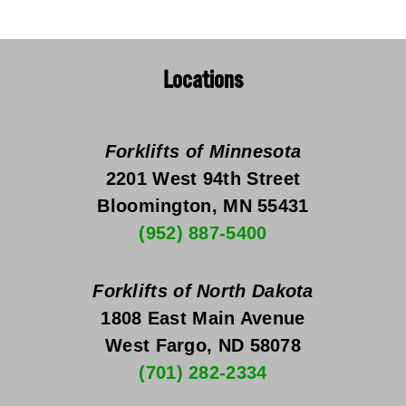
Locations
Forklifts of Minnesota
2201 West 94th Street
Bloomington, MN 55431
(952) 887-5400
Forklifts of North Dakota
1808 East Main Avenue
West Fargo, ND 58078
(701) 282-2334