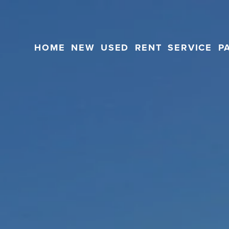
HOME
NEW
USED
RENT
SERVICE
P