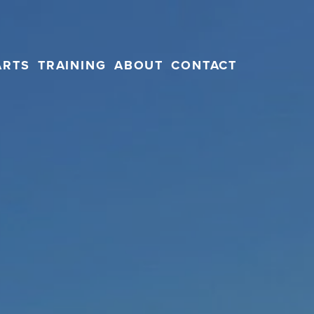
ARTS
TRAINING
ABOUT
CONTACT