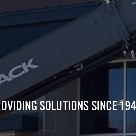
OVIDING SOLUTIONS SINCE 194