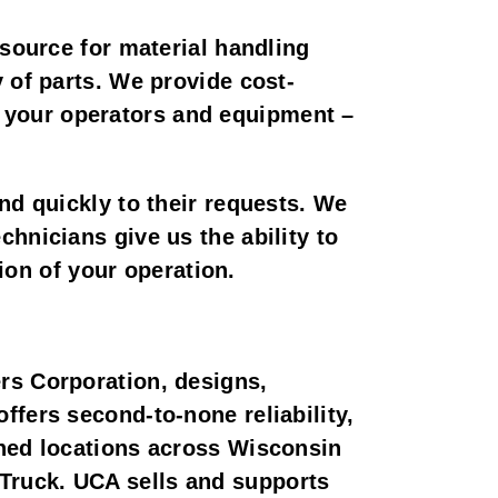
 source for material handling
 of parts. We provide cost-
 of your operators and equipment –
nd quickly to their requests. We
hnicians give us the ability to
tion of your operation.
rs Corporation, designs,
ffers second-to-none reliability,
wned locations across Wisconsin
Truck. UCA sells and supports