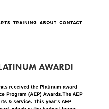
ARTS
TRAINING
ABOUT
CONTACT
 PLATINUM AWARD!
has received the Platinum award
ence Program (AEP) Awards.The AEP
rts & service. This year’s AEP
ward, which is the highest honor.