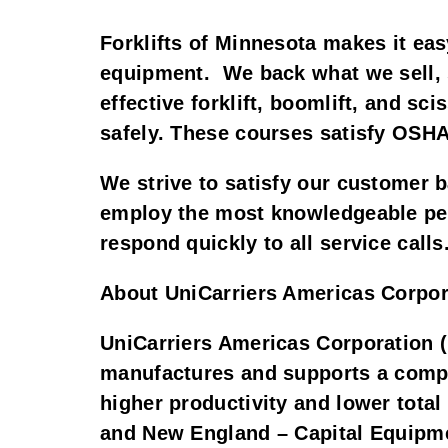
Forklifts of Minnesota makes it eas
equipment. We back what we sell, s
effective forklift, boomlift, and sc
safely. These courses satisfy OSHA
We strive to satisfy our customer b
employ the most knowledgeable peopl
respond quickly to all service calls
About UniCarriers Americas Corpor
UniCarriers Americas Corporation (
manufactures and supports a comple
higher productivity and lower tota
and New England – Capital Equipme