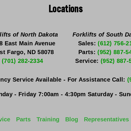
Locations
lifts of North Dakota
Forklifts of South D
8 East Main Avenue
Sales: 
(612) 756-2
st Fargo, ND 58078
Parts: 
(952) 887-5
(701) 282-2334
Service: 
(952) 887-
ncy Service Available - For Assistance Call: 
(
day - Friday
 7:00am - 4:30pm 
Saturday - Su
vice
Parts
Training
Blog
Representatives