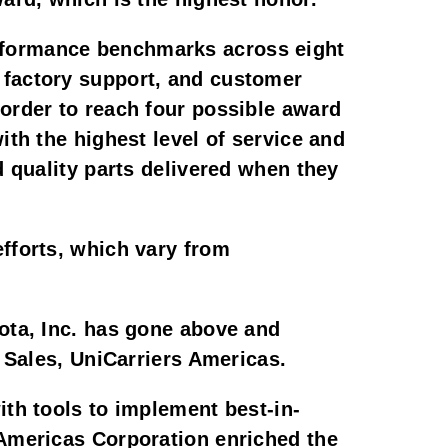
rformance benchmarks across eight
 factory support, and customer
order to reach four possible award
ith the highest level of service and
d quality parts delivered when they
efforts, which vary from
sota, Inc. has gone above and
t Sales, UniCarriers Americas.
ith tools to implement best-in-
 Americas Corporation enriched the