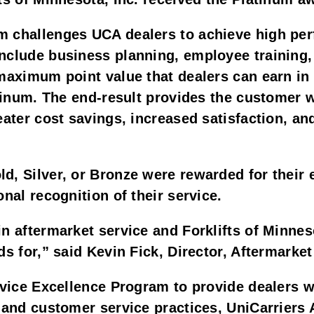
m challenges UCA dealers to achieve high pe
nclude business planning, employee training,
maximum point value that dealers can earn in 
atinum. The end-result provides the customer w
eater cost savings, increased satisfaction, an
d, Silver, or Bronze were rewarded for their 
nal recognition of their service.
in aftermarket service and Forklifts of Minne
ds for,” said Kevin Fick, Director, Aftermarke
rvice Excellence Program to provide dealers w
l and customer service practices, UniCarriers