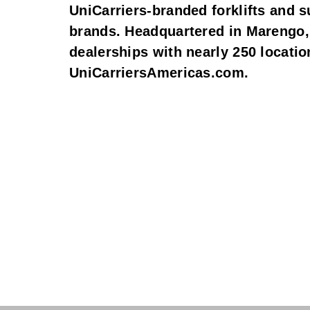
UniCarriers-branded forklifts and s
brands. Headquartered in Marengo, 
dealerships with nearly 250 locatio
UniCarriersAmericas.com.