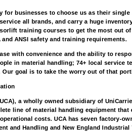
y for businesses to choose us as their single
ervice all brands, and carry a huge inventory
issorlift training courses to get the most out
 and ANSI safety and training requirements.
ase with convenience and the ability to respo
e in material handling; 74+ local service tec
. Our goal is to take the worry out of that por
ation
UCA), a wholly owned subsidiary of UniCarrie
te line of material handling equipment that o
l operational costs. UCA has seven factory-o
nt and Handling and New England Industrial 