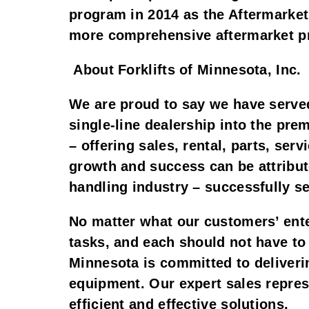
program in 2014 as the Aftermarket
more comprehensive aftermarket 
About Forklifts of Minnesota, Inc.
We are proud to say we have served
single-line dealership into the pre
– offering sales, rental, parts, se
growth and success can be attribute
handling industry – successfully se
No matter what our customers’ ente
tasks, and each should not have to 
Minnesota is committed to deliverin
equipment. Our expert sales repres
efficient and effective solutions.