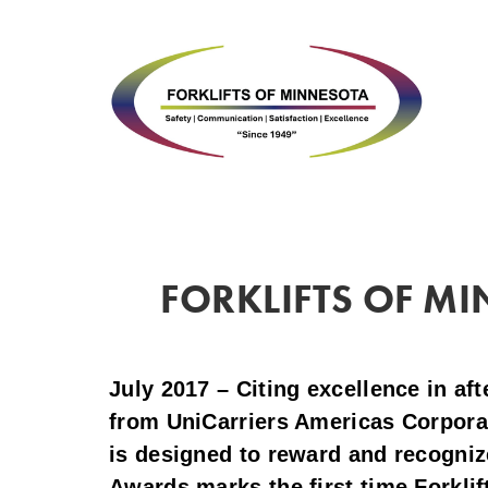
FORKLIFTS OF MI
July 2017 – Citing excellence in af
from UniCarriers Americas Corpora
is designed to reward and recogniz
Awards marks the first time Forklif