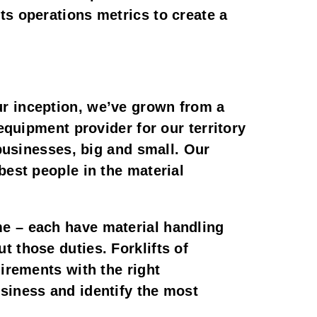
ts operations metrics to create a
ur inception, we’ve grown from a
equipment provider for our territory
 businesses, big and small. Our
best people in the material
me – each have material handling
 those duties. Forklifts of
uirements with the right
siness and identify the most