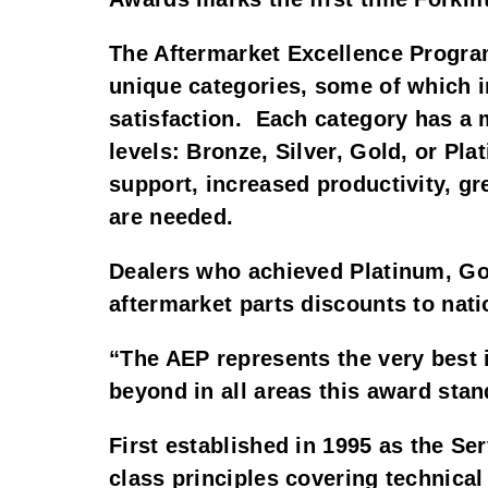
The Aftermarket Excellence Progra
unique categories, some of which i
satisfaction. Each category has a 
levels: Bronze, Silver, Gold, or Pl
support, increased productivity, gr
are needed.
Dealers who achieved Platinum, Gol
aftermarket parts discounts to natio
“The AEP represents the very best 
beyond in all areas this award stan
First established in 1995 as the Se
class principles covering technica