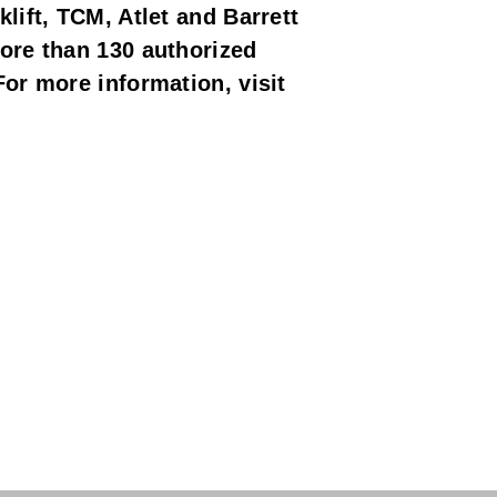
lift, TCM, Atlet and Barrett
ore than 130 authorized
or more information, visit