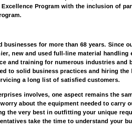
 Excellence Program with the inclusion of par
program.
 businesses for more than 68 years. Since o
mier, new and used full-line material handling 
rvice and training for numerous industries and
d to solid business practices and hiring the 
rvicing a long list of satisfied customers.
rprises involves, one aspect remains the sa
worry about the equipment needed to carry out
g the very best in outfitting your unique req
entatives take the time to understand your bu