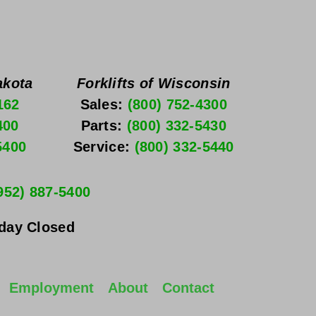
akota
Forklifts of Wisconsin
162
Sales: 
(800) 752-4300
400
Parts: 
(800) 332-5430
5400
Service: 
(800) 332-5440
952) 887-5400
nday
 Closed
Employment
About
Contact