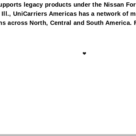
upports legacy products under the Nissan Fork
Ill., UniCarriers Americas has a network of m
ns across North, Central and South America. F