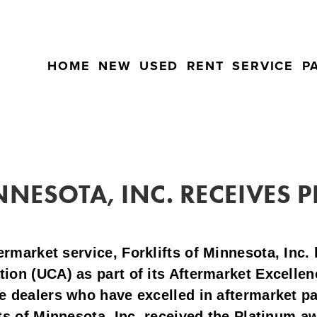
HOME
NEW
USED
RENT
SERVICE
P
NNESOTA, INC. RECEIVES
termarket service,
Forklifts of Minnesota, Inc.
tion (UCA) as part of its Aftermarket Excell
e dealers who have excelled in aftermarket pa
ts of Minnesota, Inc. received the Platinum a