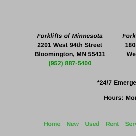
Forklifts of Minnesota
Fork
2201 West 94th Street
180
Bloomington, MN 55431
We
(952) 887-5400
*24/7 Emerge
Hours:
Mon
Home
New
Used
Rent
Ser