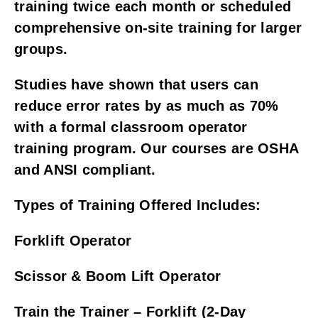
training twice each month or scheduled
comprehensive on-site training for larger
groups.
Studies have shown that users can
reduce error rates by as much as 70%
with a formal classroom operator
training program. Our courses are OSHA
and ANSI compliant.
Types of Training Offered Includes:
Forklift Operator
Scissor & Boom Lift Operator
Train the Trainer – Forklift (2-Day