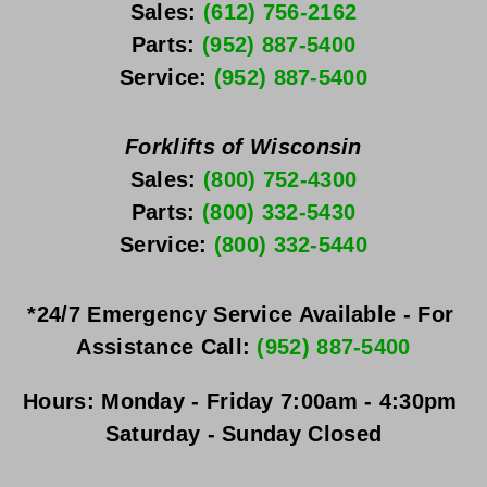
Sales: 
(612) 756-2162
Parts: 
(952) 887-5400
Service: 
(952) 887-5400
Forklifts of Wisconsin
Sales: 
(800) 752-4300
Parts: 
(800) 332-5430
Service: 
(800) 332-5440
*24/7 Emergency Service Available - For 
Assistance Call: 
(952) 887-5400
Hours:
Monday - Friday
 7:00am - 4:30pm 
Saturday - Sunday
 Closed