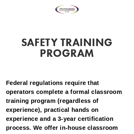
SAFETY TRAINING
PROGRAM
Federal regulations require that
operators complete a formal classroom
training program (regardless of
experience), practical hands on
experience and a 3-year certification
process. We offer in-house classroom