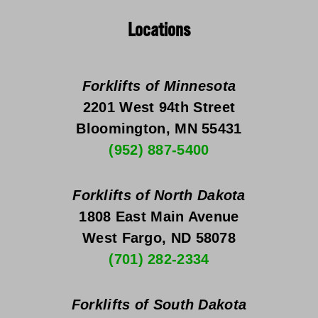
Locations
Forklifts of Minnesota
2201 West 94th Street
Bloomington, MN 55431
(952) 887-5400
Forklifts of North Dakota
1808 East Main Avenue
West Fargo, ND 58078
(701) 282-2334
Forklifts of South Dakota