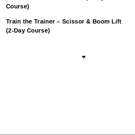
Course)
Train the Trainer – Scissor & Boom Lift
(2-Day Course)