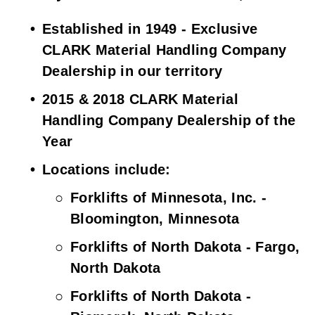
Established in 1949 - Exclusive 
CLARK Material Handling Company 
Dealership in our territory
2015 & 2018 CLARK Material 
Handling Company Dealership of the 
Year
Locations include:
Forklifts of Minnesota, Inc. - 
Bloomington, Minnesota
Forklifts of North Dakota - Fargo, 
North Dakota
Forklifts of North Dakota - 