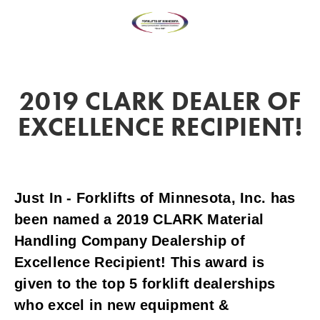
2019 CLARK DEALER OF
EXCELLENCE RECIPIENT!
Just In - Forklifts of Minnesota, Inc. has 
been named a 2019 CLARK Material 
Handling Company Dealership of 
Excellence Recipient! This award is 
given to the top 5 forklift dealerships 
who excel in new equipment & 