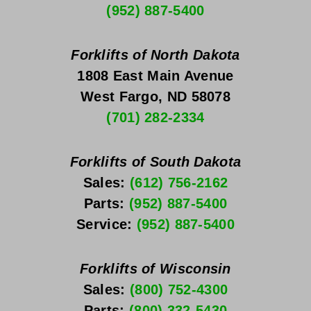
(952) 887-5400
Forklifts of North Dakota
1808 East Main Avenue
West Fargo, ND 58078
(701) 282-2334
Forklifts of South Dakota
Sales: 
(612) 756-2162
Parts: 
(952) 887-5400
Service: 
(952) 887-5400
Forklifts of Wisconsin
Sales: 
(800) 752-4300
Parts: 
(800) 332-5430