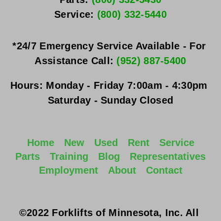
Service: 
(800) 332-5440
*24/7 Emergency Service Available - For 
Assistance Call: 
(952) 887-5400
Hours:
Monday - Friday
 7:00am - 4:30pm 
Saturday - Sunday
 Closed
Home
New
Used
Rent
Service
Parts
Training
Blog
Representatives
Employment
About
Contact
©2022 Forklifts of Minnesota, Inc. All 