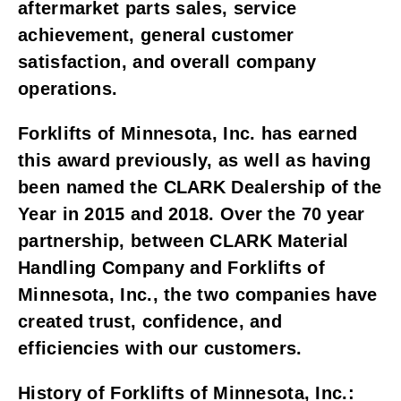
aftermarket parts sales, service 
achievement, general customer 
satisfaction, and overall company 
operations. 
Forklifts of Minnesota, Inc. has earned 
this award previously, as well as having 
been named the CLARK Dealership of the 
Year in 2015 and 2018. Over the 70 year 
partnership, between CLARK Material 
Handling Company and Forklifts of 
Minnesota, Inc., the two companies have 
created trust, confidence, and 
efficiencies with our customers.
History of Forklifts of Minnesota, Inc.: