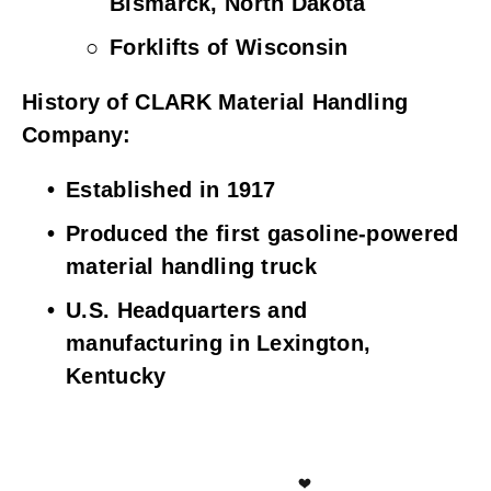
Bismarck, North Dakota
Forklifts of Wisconsin
History of CLARK Material Handling 
Company:
Established in 1917
Produced the first gasoline-powered 
material handling truck
U.S. Headquarters and 
manufacturing in Lexington, 
Kentucky