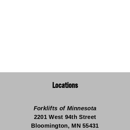
Locations
Forklifts of Minnesota
2201 West 94th Street
Bloomington, MN 55431