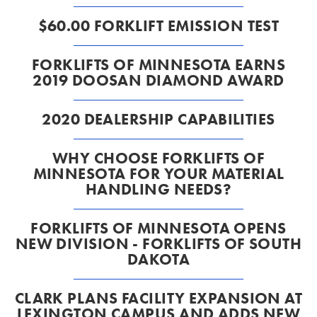
$60.00 FORKLIFT EMISSION TEST
FORKLIFTS OF MINNESOTA EARNS
2019 DOOSAN DIAMOND AWARD
2020 DEALERSHIP CAPABILITIES
WHY CHOOSE FORKLIFTS OF
MINNESOTA FOR YOUR MATERIAL
HANDLING NEEDS?
FORKLIFTS OF MINNESOTA OPENS
NEW DIVISION - FORKLIFTS OF SOUTH
DAKOTA
CLARK PLANS FACILITY EXPANSION AT
LEXINGTON CAMPUS AND ADDS NEW