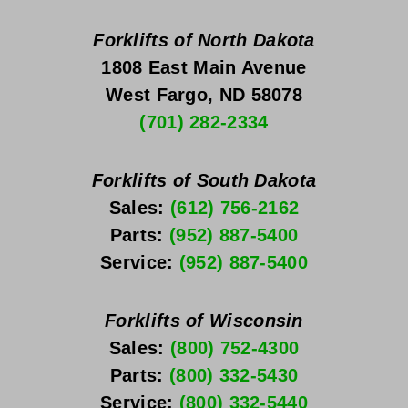
Forklifts of North Dakota
1808 East Main Avenue
West Fargo, ND 58078
(701) 282-2334
Forklifts of South Dakota
Sales: 
(612) 756-2162
Parts: 
(952) 887-5400
Service: 
(952) 887-5400
Forklifts of Wisconsin
Sales: 
(800) 752-4300
Parts: 
(800) 332-5430
Service: 
(800) 332-5440