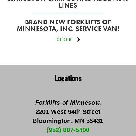
LINES
BRAND NEW FORKLIFTS OF
MINNESOTA, INC. SERVICE VAN!
OLDER
Locations
Forklifts of Minnesota
2201 West 94th Street
Bloomington, MN 55431
(952) 887-5400