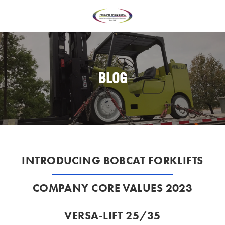
BLOG
INTRODUCING BOBCAT FORKLIFTS
COMPANY CORE VALUES 2023
VERSA-LIFT 25/35