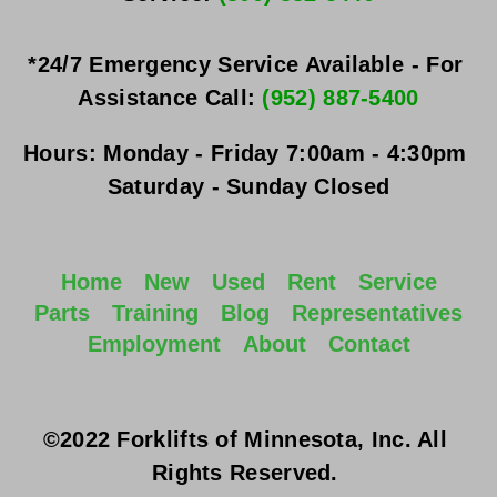
*24/7 Emergency Service Available - For 
Assistance Call: 
(952) 887-5400
Hours:
Monday - Friday
 7:00am - 4:30pm 
Saturday - Sunday
 Closed
Home
New
Used
Rent
Service
Parts
Training
Blog
Representatives
Employment
About
Contact
©2022 Forklifts of Minnesota, Inc. All 
Rights Reserved. 