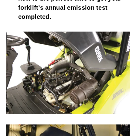
forklift’s annual emission test 
completed.