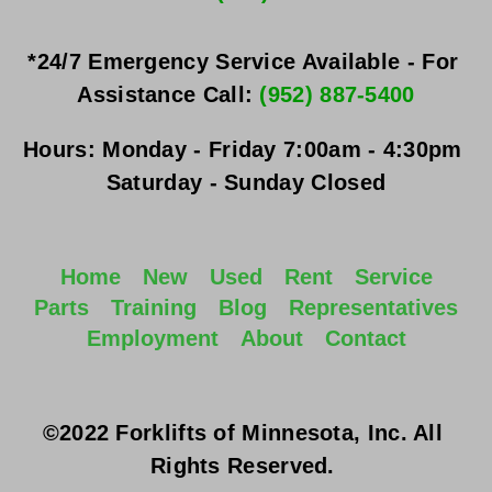
*24/7 Emergency Service Available - For 
Assistance Call: 
(952) 887-5400
Hours:
Monday - Friday
 7:00am - 4:30pm 
Saturday - Sunday
 Closed
Home
New
Used
Rent
Service
Parts
Training
Blog
Representatives
Employment
About
Contact
©2022 Forklifts of Minnesota, Inc. All 
Rights Reserved. 