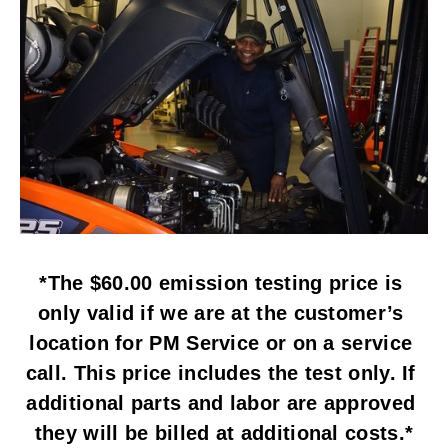
*The $60.00 emission testing price is 
only valid if we are at the customer’s 
location for PM Service or on a service 
call. This price includes the test only. If 
additional parts and labor are approved 
they will be billed at additional costs.*