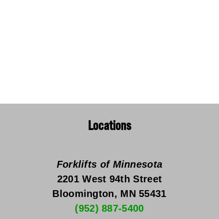
Locations
Forklifts of Minnesota
2201 West 94th Street
Bloomington, MN 55431
(952) 887-5400