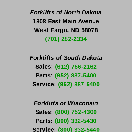
Forklifts of North Dakota
1808 East Main Avenue
West Fargo, ND 58078
(701) 282-2334
Forklifts of South Dakota
Sales: 
(612) 756-2162
Parts: 
(952) 887-5400
Service: 
(952) 887-5400
Forklifts of Wisconsin
Sales: 
(800) 752-4300
Parts: 
(800) 332-5430
Service: 
(800) 332-5440