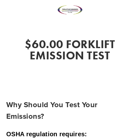
$60.00 FORKLIFT
EMISSION TEST
Why Should You Test Your 
Emissions?
OSHA regulation requires: