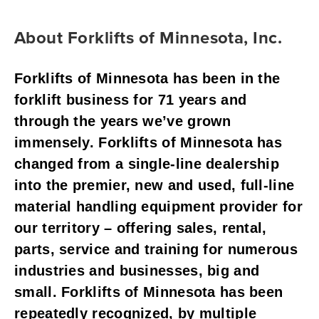
About Forklifts of Minnesota, Inc.
Forklifts of Minnesota has been in the 
forklift business for 71 years and 
through the years we’ve grown 
immensely. Forklifts of Minnesota has 
changed from a single-line dealership 
into the premier, new and used, full-line 
material handling equipment provider for 
our territory – offering sales, rental, 
parts, service and training for numerous 
industries and businesses, big and 
small. Forklifts of Minnesota has been 
repeatedly recognized, by multiple 