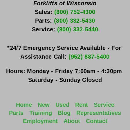
Forklifts of Wisconsin
Sales: 
(800) 752-4300
Parts: 
(800) 332-5430
Service: 
(800) 332-5440
*24/7 Emergency Service Available - For 
Assistance Call: 
(952) 887-5400
Hours:
Monday - Friday
 7:00am - 4:30pm 
Saturday - Sunday
 Closed
Home
New
Used
Rent
Service
Parts
Training
Blog
Representatives
Employment
About
Contact