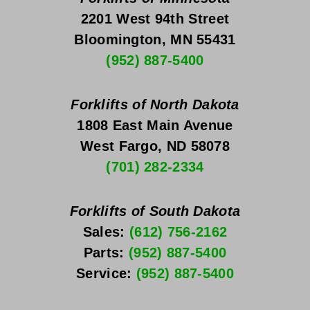
2201 West 94th Street
Bloomington, MN 55431
(952) 887-5400
Forklifts of North Dakota
1808 East Main Avenue
West Fargo, ND 58078
(701) 282-2334
Forklifts of South Dakota
Sales: 
(612) 756-2162
Parts: 
(952) 887-5400
Service: 
(952) 887-5400