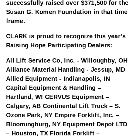
successfully raised over $371,500 for the 
Susan G. Komen Foundation in that time 
frame. 
CLARK is proud to recognize this year’s 
Raising Hope Participating Dealers:
All Lift Service Co, Inc. - Willoughby, OH 
Alliance Material Handling - Jessup, MD 
Allied Equipment - Indianapolis, IN 
Capital Equipment & Handling – 
Hartland, WI CERVUS Equipment – 
Calgary, AB Continental Lift Truck – S. 
Ozone Park, NY Empire Forklift, Inc. – 
Bloomingburg, NY Equipment Depot LTD 
– Houston, TX Florida Forklift – 