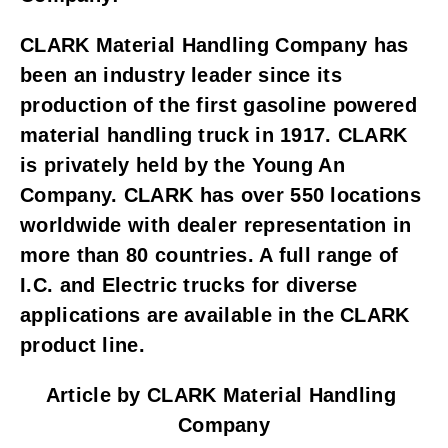
CLARK Material Handling Company has 
been an industry leader since its 
production of the first gasoline powered 
material handling truck in 1917. CLARK 
is privately held by the Young An 
Company. CLARK has over 550 locations 
worldwide with dealer representation in 
more than 80 countries. A full range of 
I.C. and Electric trucks for diverse 
applications are available in the CLARK 
product line.
Article by CLARK Material Handling 
Company