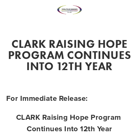
CLARK RAISING HOPE
PROGRAM CONTINUES
INTO 12TH YEAR
For Immediate Release: 
CLARK Raising Hope Program 
Continues Into 12th Year