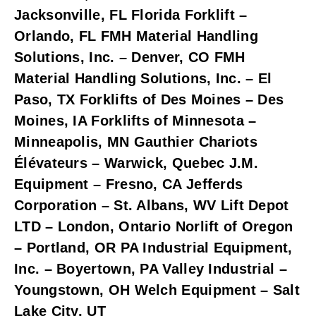
Jacksonville, FL Florida Forklift – 
Orlando, FL FMH Material Handling 
Solutions, Inc. – Denver, CO FMH 
Material Handling Solutions, Inc. – El 
Paso, TX Forklifts of Des Moines – Des 
Moines, IA Forklifts of Minnesota – 
Minneapolis, MN Gauthier Chariots 
Élévateurs – Warwick, Quebec J.M. 
Equipment – Fresno, CA Jefferds 
Corporation – St. Albans, WV Lift Depot 
LTD – London, Ontario Norlift of Oregon 
– Portland, OR PA Industrial Equipment, 
Inc. – Boyertown, PA Valley Industrial – 
Youngstown, OH Welch Equipment – Salt 
Lake City, UT