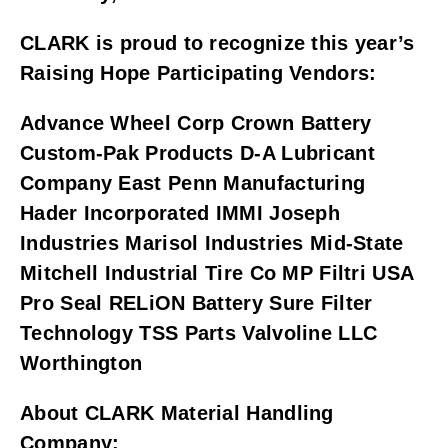
CLARK is proud to recognize this year’s 
Raising Hope Participating Vendors:
Advance Wheel Corp Crown Battery 
Custom-Pak Products D-A Lubricant 
Company East Penn Manufacturing 
Hader Incorporated IMMI Joseph 
Industries Marisol Industries Mid-State 
Mitchell Industrial Tire Co MP Filtri USA 
Pro Seal RELiON Battery Sure Filter 
Technology TSS Parts Valvoline LLC 
Worthington
About CLARK Material Handling 
Company: