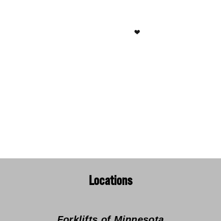
Locations
Forklifts of Minnesota