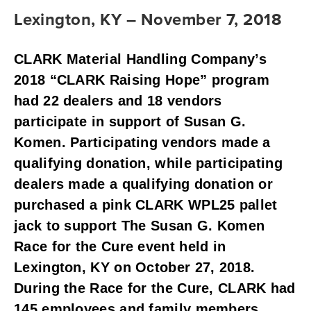
Lexington, KY – November 7, 2018
CLARK Material Handling Company’s 
2018 “CLARK Raising Hope” program 
had 22 dealers and 18 vendors 
participate in support of Susan G. 
Komen. Participating vendors made a 
qualifying donation, while participating 
dealers made a qualifying donation or 
purchased a pink CLARK WPL25 pallet 
jack to support The Susan G. Komen 
Race for the Cure event held in 
Lexington, KY on October 27, 2018. 
During the Race for the Cure, CLARK had 
145 employees and family members 