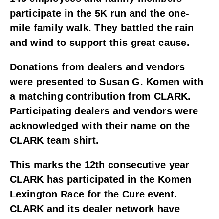
participate in the 5K run and the one-
mile family walk. They battled the rain 
and wind to support this great cause. 
Donations from dealers and vendors 
were presented to Susan G. Komen with 
a matching contribution from CLARK. 
Participating dealers and vendors were 
acknowledged with their name on the 
CLARK team shirt. 
This marks the 12th consecutive year 
CLARK has participated in the Komen 
Lexington Race for the Cure event. 
CLARK and its dealer network have 