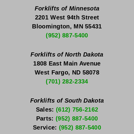
Forklifts of Minnesota
2201 West 94th Street
Bloomington, MN 55431
(952) 887-5400
Forklifts of North Dakota
1808 East Main Avenue
West Fargo, ND 58078
(701) 282-2334
Forklifts of South Dakota
Sales: 
(612) 756-2162
Parts: 
(952) 887-5400
Service: 
(952) 887-5400