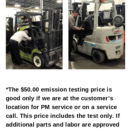
*The $50.00 emission testing price is
good only if we are at the customer’s
location for PM service or on a service
call. This price includes the test only. If
additional parts and labor are approved