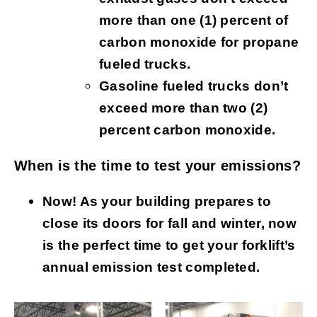
more than one (1) percent of
carbon monoxide for propane
fueled trucks.
Gasoline fueled trucks don’t
exceed more than two (2)
percent carbon monoxide.
When is the time to test your emissions?
Now! As your building prepares to
close its doors for fall and winter, now
is the perfect time to get your forklift’s
annual emission test completed.