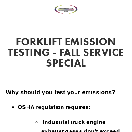
FORKLIFT EMISSION
TESTING - FALL SERVICE
SPECIAL
Why should you test your emissions?
OSHA regulation requires:
Industrial truck engine
exhaust gases don’t exceed