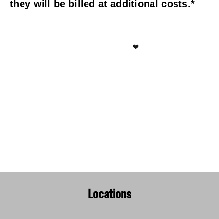
they will be billed at additional costs.*
Locations