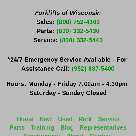
Forklifts of Wisconsin
Sales: 
(800) 752-4300
Parts: 
(800) 332-5430
Service: 
(800) 332-5440
*24/7 Emergency Service Available - For 
Assistance Call: 
(952) 887-5400
Hours:
Monday - Friday
 7:00am - 4:30pm 
Saturday - Sunday
 Closed
Home
New
Used
Rent
Service
Parts
Training
Blog
Representatives