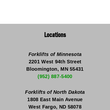
Locations
Forklifts of Minnesota
2201 West 94th Street
Bloomington, MN 55431
(952) 887-5400
Forklifts of North Dakota
1808 East Main Avenue
West Fargo, ND 58078