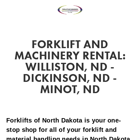
FORKLIFT AND
MACHINERY RENTAL:
WILLISTON, ND -
DICKINSON, ND -
MINOT, ND
Forklifts of North Dakota is your one-
stop shop for all of your forklift and
material handling needs in North Dakota.