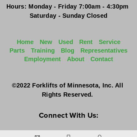
Hours:
Monday - Friday
 7:00am - 4:30pm 
Saturday - Sunday
 Closed
Home
New
Used
Rent
Service
Parts
Training
Blog
Representatives
Employment
About
Contact
©2022 Forklifts of Minnesota, Inc. All 
Rights Reserved. 
Connect With Us: