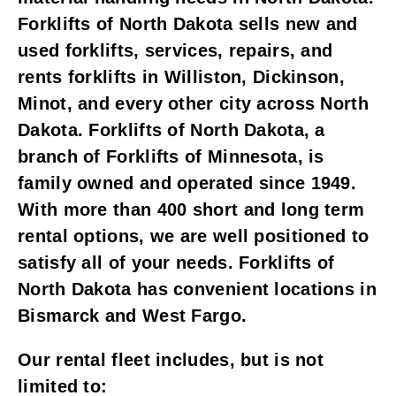
Forklifts of North Dakota sells new and
used forklifts, services, repairs, and
rents forklifts in Williston, Dickinson,
Minot, and every other city across North
Dakota. Forklifts of North Dakota, a
branch of Forklifts of Minnesota, is
family owned and operated since 1949.
With more than 400 short and long term
rental options, we are well positioned to
satisfy all of your needs. Forklifts of
North Dakota has convenient locations in
Bismarck and West Fargo.
Our rental fleet includes, but is not
limited to: