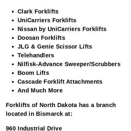
Clark Forklifts
UniCarriers Forklifts
Nissan by UniCarriers Forklifts
Doosan Forklifts
JLG & Genie Scissor Lifts
Telehandlers
Nilfisk-Advance Sweeper/Scrubbers
Boom Lifts
Cascade Forklift Attachments
And Much More
Forklifts of North Dakota has a branch
located in Bismarck at:
960 Industrial Drive