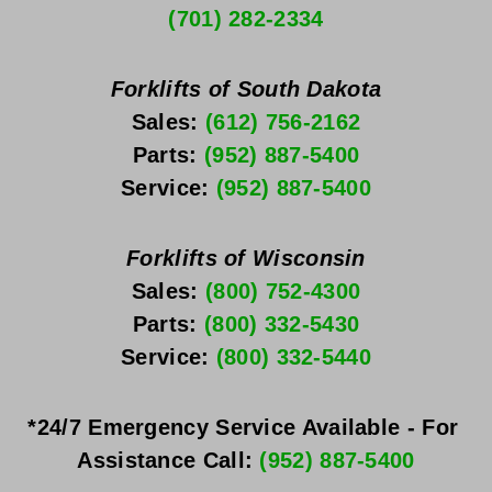
(701) 282-2334
Forklifts of South Dakota
Sales: 
(612) 756-2162
Parts: 
(952) 887-5400
Service: 
(952) 887-5400
Forklifts of Wisconsin
Sales: 
(800) 752-4300
Parts: 
(800) 332-5430
Service: 
(800) 332-5440
*24/7 Emergency Service Available - For 
Assistance Call: 
(952) 887-5400