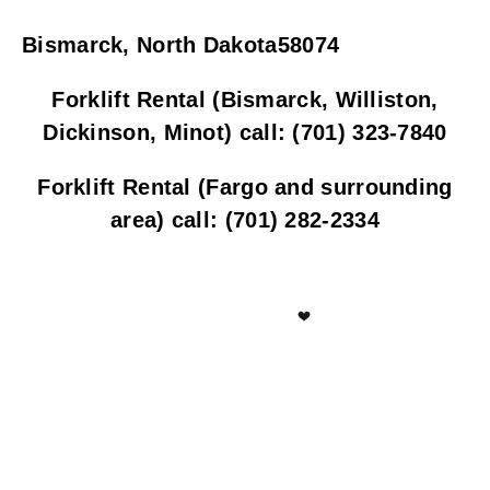
Bismarck, North Dakota58074
Forklift Rental (Bismarck, Williston,
Dickinson, Minot) call: (701) 323-7840
Forklift Rental (Fargo and surrounding
area) call: (701) 282-2334