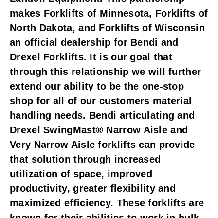
makes Forklifts of Minnesota, Forklifts of
North Dakota, and Forklifts of Wisconsin
an official dealership for Bendi and
Drexel Forklifts. It is our goal that
through this relationship we will further
extend our ability to be the one-stop
shop for all of our customers material
handling needs. Bendi articulating and
Drexel SwingMast® Narrow Aisle and
Very Narrow Aisle forklifts can provide
that solution through increased
utilization of space, improved
productivity, greater flexibility and
maximized efficiency. These forklifts are
known for their abilities to work in bulk