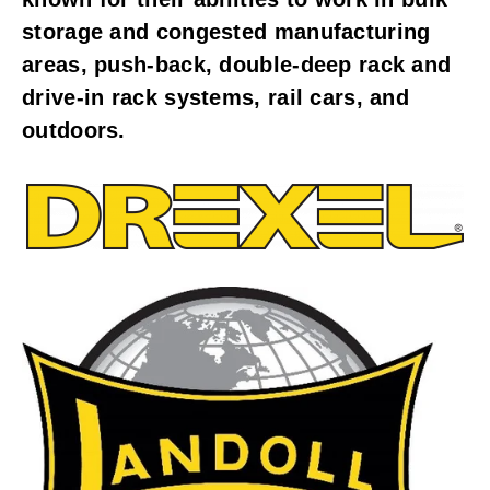
storage and congested manufacturing
areas, push-back, double-deep rack and
drive-in rack systems, rail cars, and
outdoors.