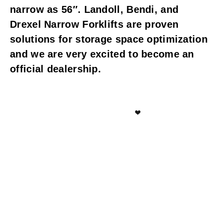
narrow as 56″. Landoll, Bendi, and
Drexel Narrow Forklifts are proven
solutions for storage space optimization
and we are very excited to become an
official dealership.