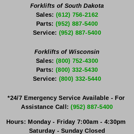
Forklifts of South Dakota
Sales: 
(612) 756-2162
Parts: 
(952) 887-5400
Service: 
(952) 887-5400
Forklifts of Wisconsin
Sales: 
(800) 752-4300
Parts: 
(800) 332-5430
Service: 
(800) 332-5440
*24/7 Emergency Service Available - For 
Assistance Call: 
(952) 887-5400
Hours:
Monday - Friday
 7:00am - 4:30pm 
Saturday - Sunday
 Closed