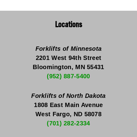
Locations
Forklifts of Minnesota
2201 West 94th Street
Bloomington, MN 55431
(952) 887-5400
Forklifts of North Dakota
1808 East Main Avenue
West Fargo, ND 58078
(701) 282-2334