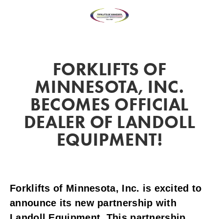
FORKLIFTS OF
MINNESOTA, INC.
BECOMES OFFICIAL
DEALER OF LANDOLL
EQUIPMENT!
Forklifts of Minnesota, Inc. is excited to
announce its new partnership with
Landoll Equipment. This partnership