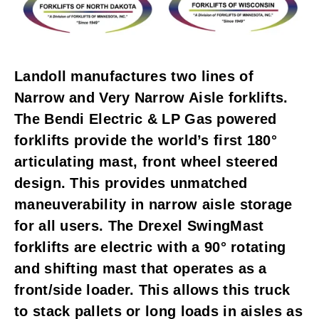
Landoll manufactures two lines of
Narrow and Very Narrow Aisle forklifts.
The Bendi Electric & LP Gas powered
forklifts provide the world’s first 180°
articulating mast, front wheel steered
design. This provides unmatched
maneuverability in narrow aisle storage
for all users. The Drexel SwingMast
forklifts are electric with a 90° rotating
and shifting mast that operates as a
front/side loader. This allows this truck
to stack pallets or long loads in aisles as