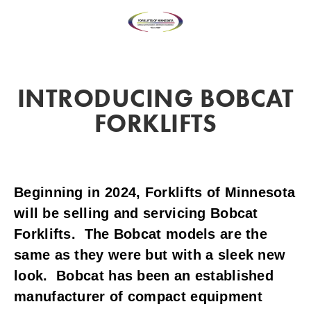
INTRODUCING BOBCAT
FORKLIFTS
Beginning in 2024, Forklifts of Minnesota 
will be selling and servicing Bobcat 
Forklifts.  The Bobcat models are the 
same as they were but with a sleek new 
look.  Bobcat has been an established 
manufacturer of compact equipment 