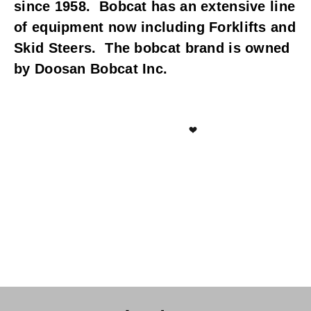
since 1958.  Bobcat has an extensive line 
of equipment now including Forklifts and 
Skid Steers.  The bobcat brand is owned 
by Doosan Bobcat Inc.