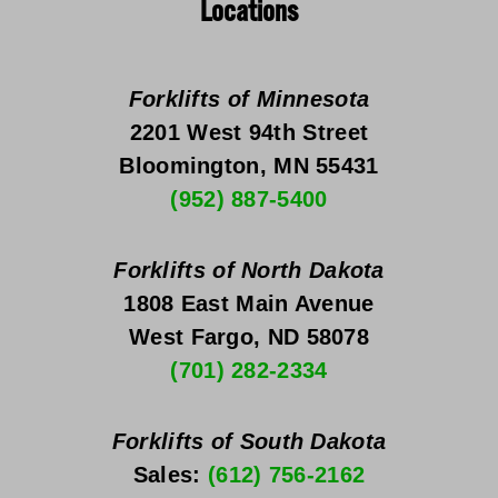
Locations
Forklifts of Minnesota
2201 West 94th Street
Bloomington, MN 55431
(952) 887-5400
Forklifts of North Dakota
1808 East Main Avenue
West Fargo, ND 58078
(701) 282-2334
Forklifts of South Dakota
Sales: 
(612) 756-2162