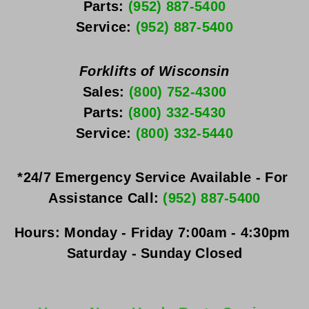
Parts: 
(952) 887-5400
Service: 
(952) 887-5400
Forklifts of Wisconsin
Sales: 
(800) 752-4300
Parts: 
(800) 332-5430
Service: 
(800) 332-5440
*24/7 Emergency Service Available - For 
Assistance Call: 
(952) 887-5400
Hours:
Monday - Friday
 7:00am - 4:30pm 
Saturday - Sunday
 Closed