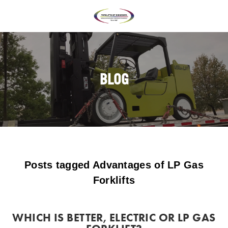
BLOG
Posts tagged Advantages of LP Gas
Forklifts
WHICH IS BETTER, ELECTRIC OR LP GAS