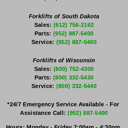
Forklifts of South Dakota
Sales: 
(612) 756-2162
Parts: 
(952) 887-5400
Service: 
(952) 887-5400
Forklifts of Wisconsin
Sales: 
(800) 752-4300
Parts: 
(800) 332-5430
Service: 
(800) 332-5440
*24/7 Emergency Service Available - For 
Assistance Call: 
(952) 887-5400
Hours:
Monday - Friday
 7:00am - 4:30pm 