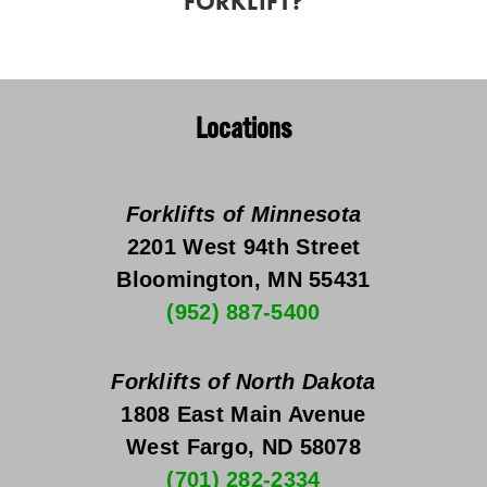
FORKLIFT?
Locations
Forklifts of Minnesota
2201 West 94th Street
Bloomington, MN 55431
(952) 887-5400
Forklifts of North Dakota
1808 East Main Avenue
West Fargo, ND 58078
(701) 282-2334