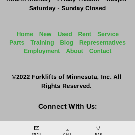
Saturday - Sunday
 Closed
Home
New
Used
Rent
Service
Parts
Training
Blog
Representatives
Employment
About
Contact
©2022 Forklifts of Minnesota, Inc. All 
Rights Reserved. 
Connect With Us:
EMAIL
CALL
MAP