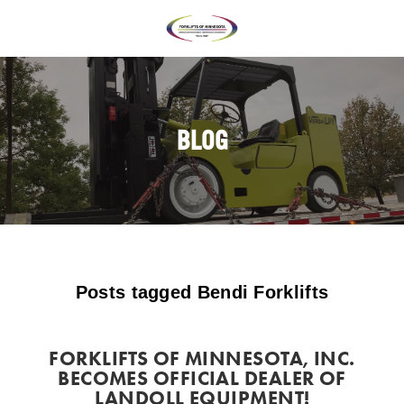
BLOG
Posts tagged Bendi Forklifts
FORKLIFTS OF MINNESOTA, INC.
BECOMES OFFICIAL DEALER OF
LANDOLL EQUIPMENT!