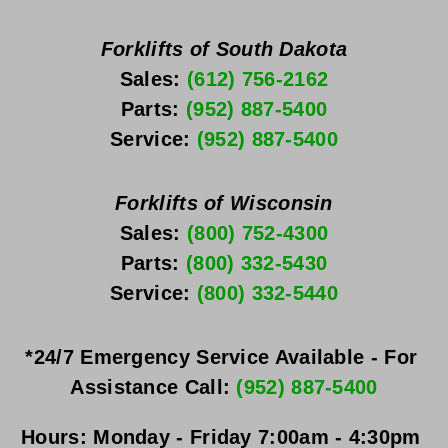
Forklifts of South Dakota
Sales: 
(612) 756-2162
Parts: 
(952) 887-5400
Service: 
(952) 887-5400
Forklifts of Wisconsin
Sales: 
(800) 752-4300
Parts: 
(800) 332-5430
Service: 
(800) 332-5440
*24/7 Emergency Service Available - For 
Assistance Call: 
(952) 887-5400
Hours:
Monday - Friday
 7:00am - 4:30pm 