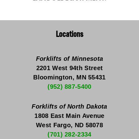
Locations
Forklifts of Minnesota
2201 West 94th Street
Bloomington, MN 55431
(952) 887-5400
Forklifts of North Dakota
1808 East Main Avenue
West Fargo, ND 58078
(701) 282-2334