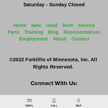
Saturday - Sunday
 Closed
Home
New
Used
Rent
Service
Parts
Training
Blog
Representatives
Employment
About
Contact
©2022 Forklifts of Minnesota, Inc. All 
Rights Reserved. 
Connect With Us:
EMAIL
CALL
MAP