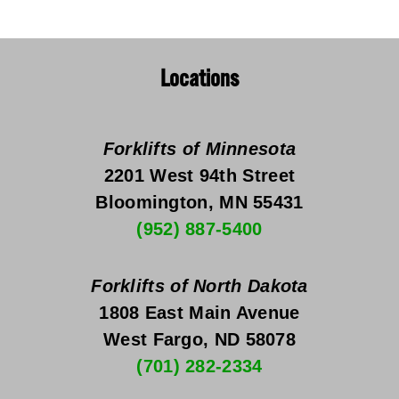
Locations
Forklifts of Minnesota
2201 West 94th Street
Bloomington, MN 55431
(952) 887-5400
Forklifts of North Dakota
1808 East Main Avenue
West Fargo, ND 58078
(701) 282-2334