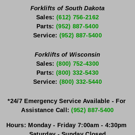
Forklifts of South Dakota
Sales: 
(612) 756-2162
Parts: 
(952) 887-5400
Service: 
(952) 887-5400
Forklifts of Wisconsin
Sales: 
(800) 752-4300
Parts: 
(800) 332-5430
Service: 
(800) 332-5440
*24/7 Emergency Service Available - For 
Assistance Call: 
(952) 887-5400
Hours:
Monday - Friday
 7:00am - 4:30pm 
Saturday - Sunday
 Closed