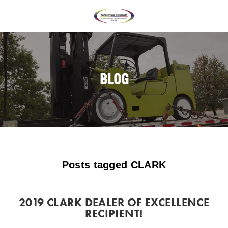
BLOG
Posts tagged CLARK
2019 CLARK DEALER OF EXCELLENCE
RECIPIENT!