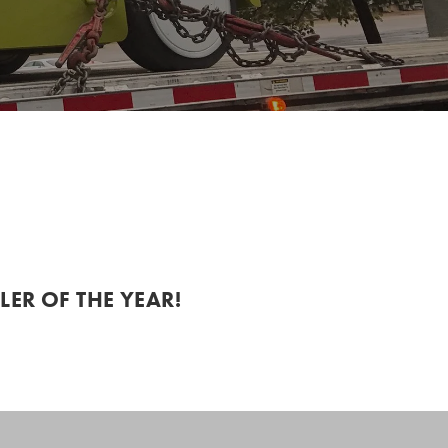
ER OF THE YEAR!