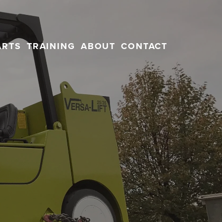
ARTS
TRAINING
ABOUT
CONTACT