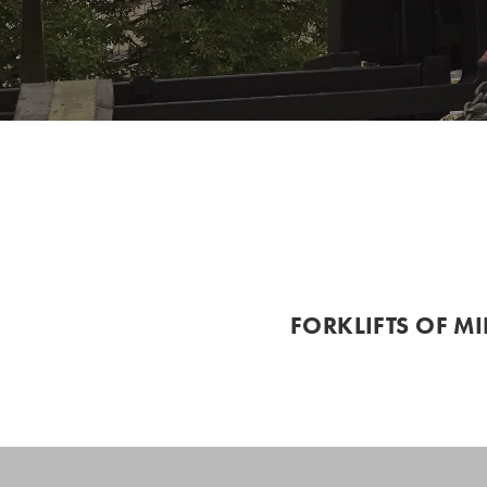
FORKLIFTS OF M