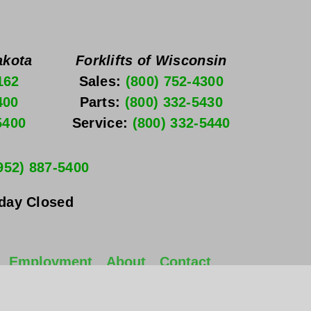
akota
Forklifts of Wisconsin
162
Sales: 
(800) 752-4300
400
Parts: 
(800) 332-5430
5400
Service: 
(800) 332-5440
952) 887-5400
nday
 Closed
Employment
About
Contact