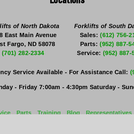
Locations
lifts of North Dakota
Forklifts of South D
8 East Main Avenue
Sales: 
(612) 756-2
st Fargo, ND 58078
Parts: 
(952) 887-5
(701) 282-2334
Service: 
(952) 887-
ncy Service Available - For Assistance Call: 
(
day - Friday
 7:00am - 4:30pm 
Saturday - Su
vice
Parts
Training
Blog
Representatives
All Rights Reserved. 