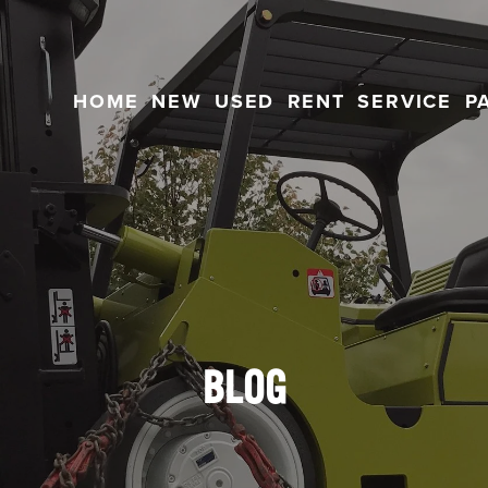
HOME
NEW
USED
RENT
SERVICE
P
BLOG