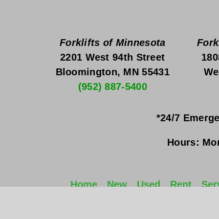
Forklifts of Minnesota
Fork
2201 West 94th Street
180
Bloomington, MN 55431
We
(952) 887-5400
*24/7 Emerge
Hours:
Mon
Home
New
Used
Rent
Ser
©2022 Forklifts of Minnesota, Inc. 