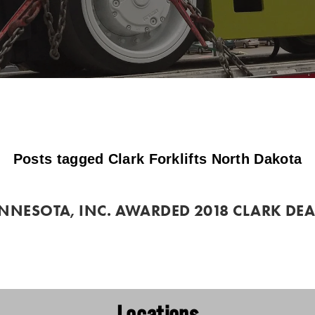
Posts tagged Clark Forklifts North Dakota
INNESOTA, INC. AWARDED 2018 CLARK DEAL