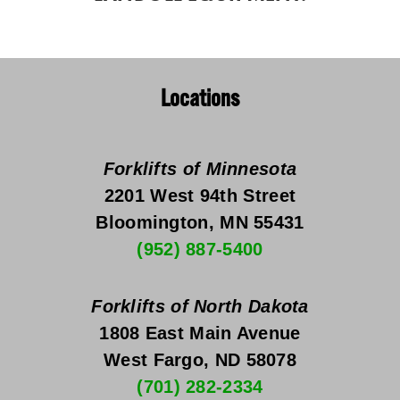
Locations
Forklifts of Minnesota
2201 West 94th Street
Bloomington, MN 55431
(952) 887-5400
Forklifts of North Dakota
1808 East Main Avenue
West Fargo, ND 58078
(701) 282-2334