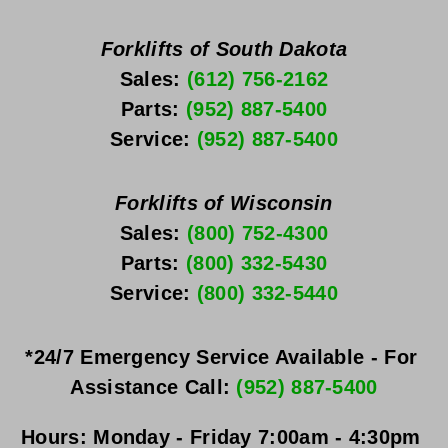
Forklifts of South Dakota
Sales: 
(612) 756-2162
Parts: 
(952) 887-5400
Service: 
(952) 887-5400
Forklifts of Wisconsin
Sales: 
(800) 752-4300
Parts: 
(800) 332-5430
Service: 
(800) 332-5440
*24/7 Emergency Service Available - For 
Assistance Call: 
(952) 887-5400
Hours:
Monday - Friday
 7:00am - 4:30pm 