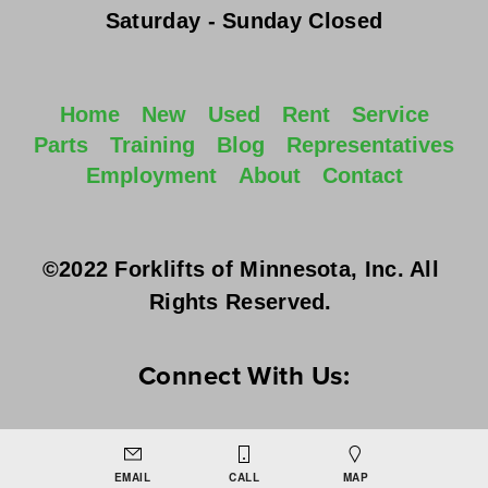
Saturday - Sunday
 Closed
Home
New
Used
Rent
Service
Parts
Training
Blog
Representatives
Employment
About
Contact
©2022 Forklifts of Minnesota, Inc. All 
Rights Reserved. 
Connect With Us:
EMAIL
CALL
MAP