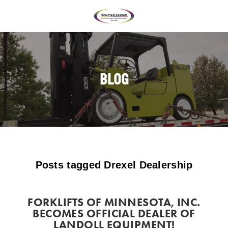
BLOG
Posts tagged Drexel Dealership
FORKLIFTS OF MINNESOTA, INC.
BECOMES OFFICIAL DEALER OF
LANDOLL EQUIPMENT!