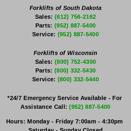
Forklifts of South Dakota
Sales: 
(612) 756-2162
Parts: 
(952) 887-5400
Service: 
(952) 887-5400
Forklifts of Wisconsin
Sales: 
(800) 752-4300
Parts: 
(800) 332-5430
Service: 
(800) 332-5440
*24/7 Emergency Service Available - For 
Assistance Call: 
(952) 887-5400
Hours:
Monday - Friday
 7:00am - 4:30pm 
Saturday - Sunday
 Closed