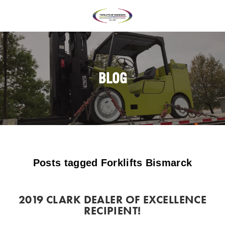
BLOG
Posts tagged Forklifts Bismarck
2019 CLARK DEALER OF EXCELLENCE
RECIPIENT!