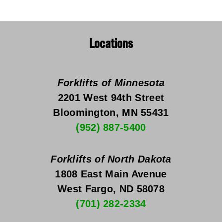
Locations
Forklifts of Minnesota
2201 West 94th Street
Bloomington, MN 55431
(952) 887-5400
Forklifts of North Dakota
1808 East Main Avenue
West Fargo, ND 58078
(701) 282-2334