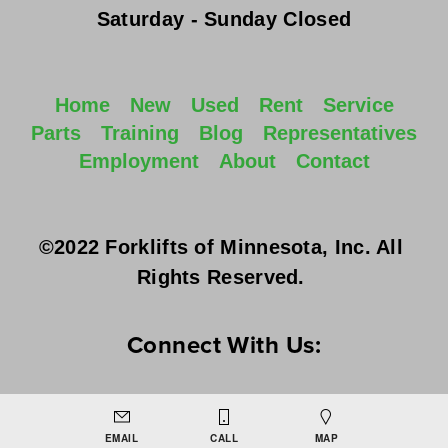
Saturday - Sunday
 Closed
Home
New
Used
Rent
Service
Parts
Training
Blog
Representatives
Employment
About
Contact
©2022 Forklifts of Minnesota, Inc. All 
Rights Reserved. 
Connect With Us:
EMAIL
CALL
MAP