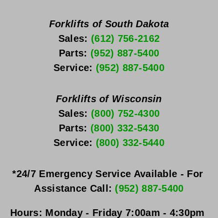
Forklifts of South Dakota
Sales: 
(612) 756-2162
Parts: 
(952) 887-5400
Service: 
(952) 887-5400
Forklifts of Wisconsin
Sales: 
(800) 752-4300
Parts: 
(800) 332-5430
Service: 
(800) 332-5440
*24/7 Emergency Service Available - For 
Assistance Call: 
(952) 887-5400
Hours:
Monday - Friday
 7:00am - 4:30pm 