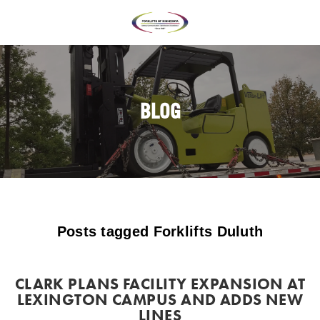
BLOG
Posts tagged Forklifts Duluth
CLARK PLANS FACILITY EXPANSION AT
LEXINGTON CAMPUS AND ADDS NEW
LINES