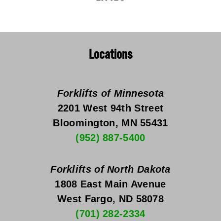
Locations
Forklifts of Minnesota
2201 West 94th Street
Bloomington, MN 55431
(952) 887-5400
Forklifts of North Dakota
1808 East Main Avenue
West Fargo, ND 58078
(701) 282-2334