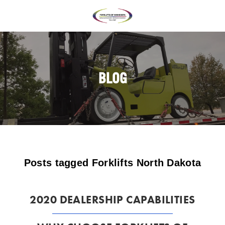
BLOG
Posts tagged Forklifts North Dakota
2020 DEALERSHIP CAPABILITIES