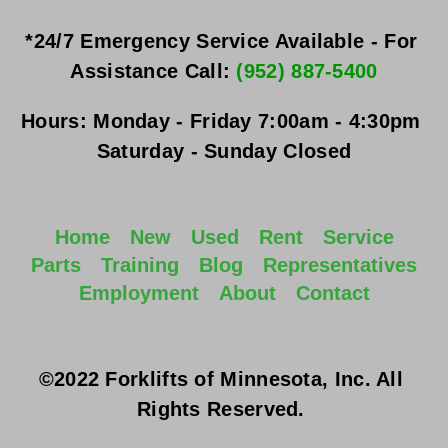
*24/7 Emergency Service Available - For 
Assistance Call: 
(952) 887-5400
Hours:
Monday - Friday
 7:00am - 4:30pm 
Saturday - Sunday
 Closed
Home
New
Used
Rent
Service
Parts
Training
Blog
Representatives
Employment
About
Contact
©2022 Forklifts of Minnesota, Inc. All 
Rights Reserved. 