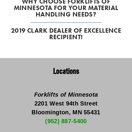
WHY CHOOSE FORKLIFTS OF
MINNESOTA FOR YOUR MATERIAL
HANDLING NEEDS?
2019 CLARK DEALER OF EXCELLENCE
RECIPIENT!
Locations
Forklifts of Minnesota
2201 West 94th Street
Bloomington, MN 55431
(952) 887-5400