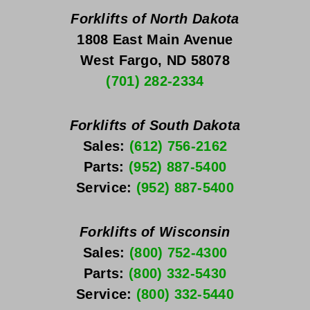
Forklifts of North Dakota
1808 East Main Avenue
West Fargo, ND 58078
(701) 282-2334
Forklifts of South Dakota
Sales: 
(612) 756-2162
Parts: 
(952) 887-5400
Service: 
(952) 887-5400
Forklifts of Wisconsin
Sales: 
(800) 752-4300
Parts: 
(800) 332-5430
Service: 
(800) 332-5440