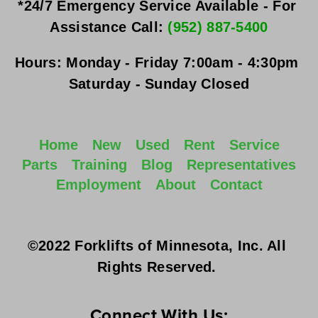
*24/7 Emergency Service Available - For 
Assistance Call: 
(952) 887-5400
Hours:
Monday - Friday
 7:00am - 4:30pm 
Saturday - Sunday
 Closed
Home
New
Used
Rent
Service
Parts
Training
Blog
Representatives
Employment
About
Contact
©2022 Forklifts of Minnesota, Inc. All 
Rights Reserved. 
Connect With Us: