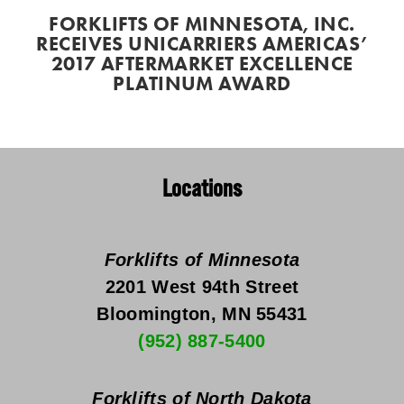
FORKLIFTS OF MINNESOTA, INC.
RECEIVES UNICARRIERS AMERICAS’
2017 AFTERMARKET EXCELLENCE
PLATINUM AWARD
Locations
Forklifts of Minnesota
2201 West 94th Street
Bloomington, MN 55431
(952) 887-5400
Forklifts of North Dakota