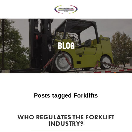
BLOG
Posts tagged Forklifts
WHO REGULATES THE FORKLIFT
INDUSTRY?