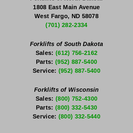
1808 East Main Avenue
West Fargo, ND 58078
(701) 282-2334
Forklifts of South Dakota
Sales: 
(612) 756-2162
Parts: 
(952) 887-5400
Service: 
(952) 887-5400
Forklifts of Wisconsin
Sales: 
(800) 752-4300
Parts: 
(800) 332-5430
Service: 
(800) 332-5440