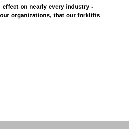
ffect on nearly every industry - 
ur organizations, that our forklifts 