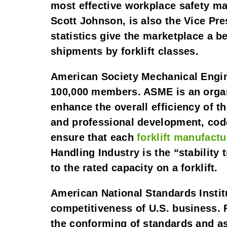
most effective workplace safety ma
Scott Johnson, is also the Vice Pr
statistics give the marketplace a be
shipments by forklift classes.
American Society Mechanical Engin
100,000 members. ASME is an organi
enhance the overall efficiency of t
and professional development, code
ensure that each 
forklift manufactu
Handling Industry is the “stability t
to the rated capacity on a forklift.
American National Standards Instit
competitiveness of U.S. business. 
the conforming of standards and a