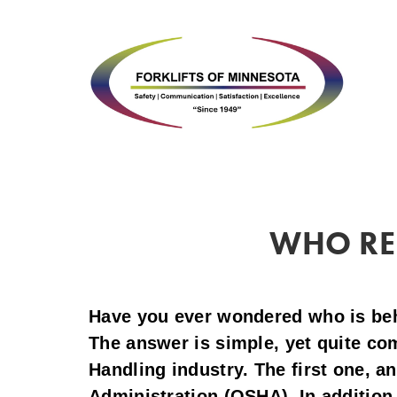
WHO REG
Have you ever wondered who is behin
The answer is simple, yet quite com
Handling industry. The first one, a
Administration (OSHA). In addition 