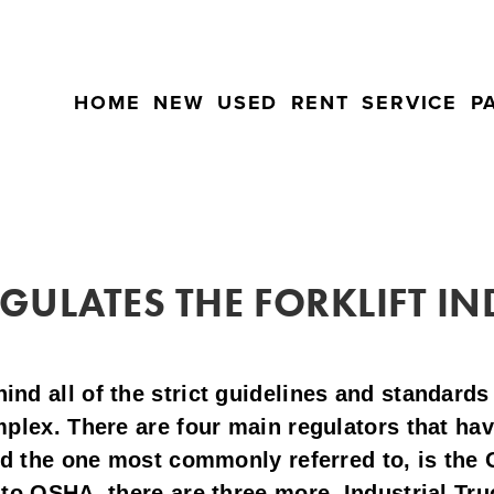
HOME
NEW
USED
RENT
SERVICE
P
ULATES THE FORKLIFT I
d all of the strict guidelines and standards 
plex. There are four main regulators that have
nd the one most commonly referred to, is the 
to OSHA, there are three more, Industrial Tru