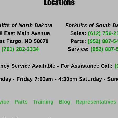
Locations
lifts of North Dakota
Forklifts of South D
8 East Main Avenue
Sales: 
(612) 756-2
st Fargo, ND 58078
Parts: 
(952) 887-5
(701) 282-2334
Service: 
(952) 887-
ncy Service Available - For Assistance Call: 
(
day - Friday
 7:00am - 4:30pm 
Saturday - Su
vice
Parts
Training
Blog
Representatives