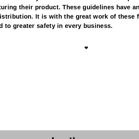
ring their product. These guidelines have an e
tribution. It is with the great work of these fo
 to greater safety in every business.