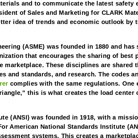
terials and to communicate the latest safety 
esident of Sales and Marketing for CLARK Mat
tter idea of trends and economic outlook by tr
eering (ASME) was founded in 1880 and has s
zation that encourages the sharing of best pr
he marketplace. These disciplines are shared t
s and standards, and research. The codes and 
rer
 complies with the same regulations. One ex
riangle,” this is what creates the load center o
ute (ANSI) was founded in 1918, with a missio
For American National Standards Institute (AN
ssessment systems. This creates a marketplac