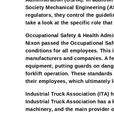
Society Mechanical Engineering (AS
regulators, they control the guideli
take a look at the specific role tha
Occupational Safety & Health Admi
Nixon passed the Occupational Safe
conditions for all employees. This 
manufacturers and companies. A few
equipment, putting guards on dange
forklift operation. These standards
their employees, which ultimately l
Industrial Truck Association (ITA) 
Industrial Truck Association has a 
machinery, and the main provider of