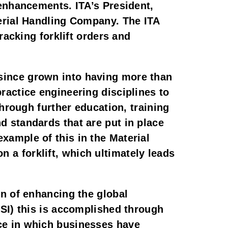
enhancements. ITA’s President, 
erial Handling Company. The ITA 
acking forklift orders and 
ince grown into having more than 
actice engineering disciplines to 
hrough further education, training 
standards that are put in place 
ample of this in the Material 
n a forklift, which ultimately leads 
n of enhancing the global 
SI) this is accomplished through 
e in which businesses have 