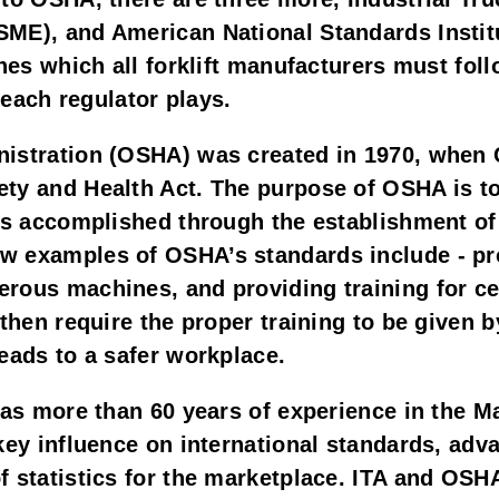
ME), and American National Standards Institu
nes which all forklift manufacturers must foll
t each regulator plays.
nistration (OSHA) was created in 1970, when 
ty and Health Act. The purpose of OSHA is to
is accomplished through the establishment of 
 examples of OSHA’s standards include - provi
rous machines, and providing training for cer
 then require the proper training to be given
eads to a safer workplace.
has more than 60 years of experience in the Ma
key influence on international standards, adva
 statistics for the marketplace. ITA and OSHA