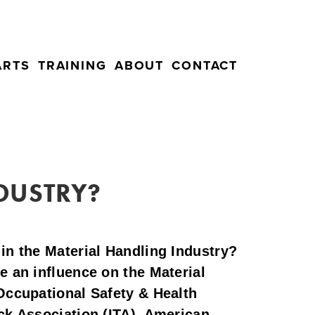
ARTS
TRAINING
ABOUT
CONTACT
NDUSTRY?
in the Material Handling Industry? 
 an influence on the Material 
Occupational Safety & Health 
ck Association (ITA), American 