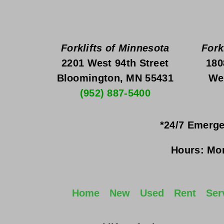
Forklifts of Minnesota
Fork
2201 West 94th Street
180
Bloomington, MN 55431
We
(952) 887-5400
*24/7 Emerge
Hours:
Mon
Home
New
Used
Rent
Ser