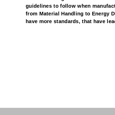
guidelines to follow when manufactu
from Material Handling to Energy Dis
have more standards, that have lead