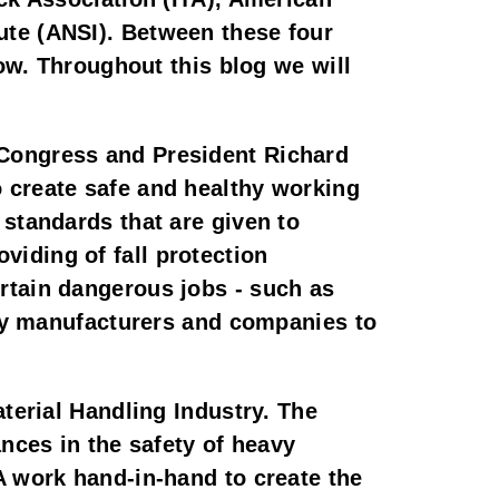
te (ANSI). Between these four 
ow. Throughout this blog we will 
Congress and President Richard 
 create safe and healthy working 
standards that are given to 
ding of fall protection 
tain dangerous jobs - such as 
 by manufacturers and companies to 
terial Handling Industry. The 
nces in the safety of heavy 
 work hand-in-hand to create the 