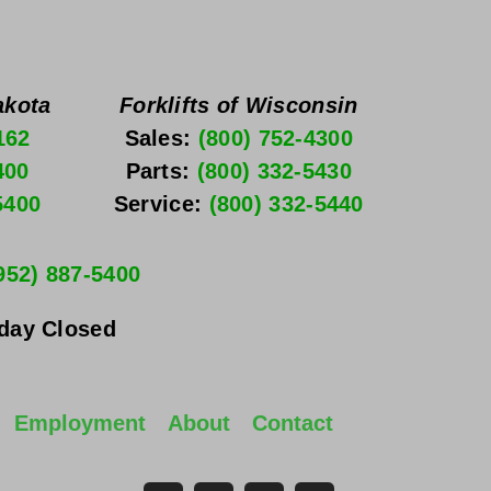
akota
Forklifts of Wisconsin
162
Sales: 
(800) 752-4300
400
Parts: 
(800) 332-5430
5400
Service: 
(800) 332-5440
952) 887-5400
nday
 Closed
Employment
About
Contact