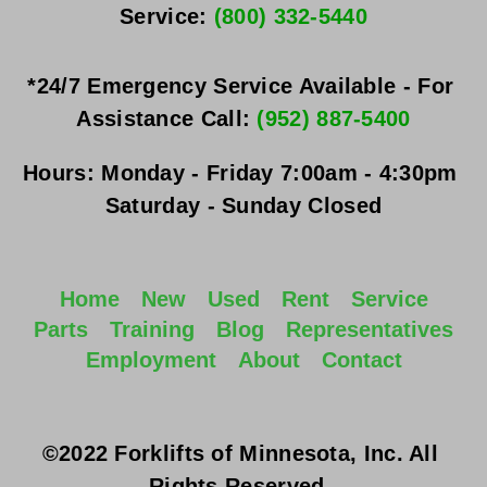
Service: 
(800) 332-5440
*24/7 Emergency Service Available - For 
Assistance Call: 
(952) 887-5400
Hours:
Monday - Friday
 7:00am - 4:30pm 
Saturday - Sunday
 Closed
Home
New
Used
Rent
Service
Parts
Training
Blog
Representatives
Employment
About
Contact
©2022 Forklifts of Minnesota, Inc. All 
Rights Reserved. 