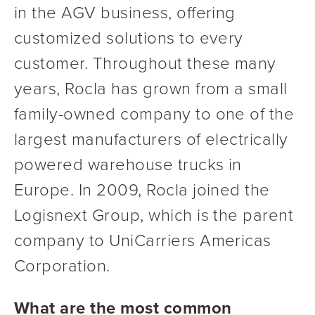
in the AGV business, offering 
customized solutions to every 
customer. Throughout these many 
years, Rocla has grown from a small 
family-owned company to one of the 
largest manufacturers of electrically 
powered warehouse trucks in 
Europe. In 2009, Rocla joined the 
Logisnext Group, which is the parent 
company to UniCarriers Americas 
Corporation.
What are the most common 