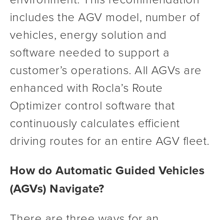
includes the AGV model, number of 
vehicles, energy solution and 
software needed to support a 
customer’s operations. All AGVs are 
enhanced with Rocla’s Route 
Optimizer control software that 
continuously calculates efficient 
driving routes for an entire AGV fleet.
How do Automatic Guided Vehicles 
(AGVs) Navigate?
There are three ways for an 