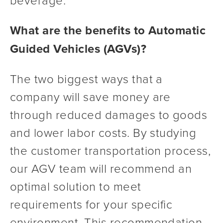
What are the benefits to Automatic 
Guided Vehicles (AGVs)?
The two biggest ways that a 
company will save money are 
through reduced damages to goods 
and lower labor costs. By studying 
the customer transportation process, 
our AGV team will recommend an 
optimal solution to meet 
requirements for your specific 
environment. This recommendation 