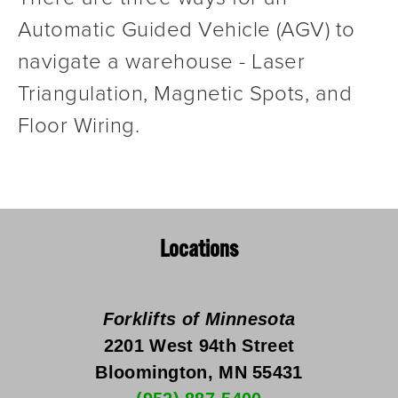
Automatic Guided Vehicle (AGV) to 
navigate a warehouse - Laser 
Triangulation, Magnetic Spots, and 
Floor Wiring.
Locations
Forklifts of Minnesota
2201 West 94th Street
Bloomington, MN 55431