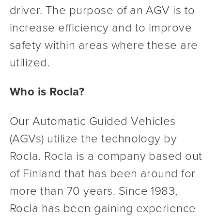
driver. The purpose of an AGV is to 
increase efficiency and to improve 
safety within areas where these are 
utilized.
Who is Rocla?
Our Automatic Guided Vehicles 
(AGVs) utilize the technology by 
Rocla. Rocla is a company based out 
of Finland that has been around for 
more than 70 years. Since 1983, 
Rocla has been gaining experience 