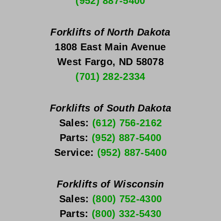
(952) 887-5400
Forklifts of North Dakota
1808 East Main Avenue
West Fargo, ND 58078
(701) 282-2334
Forklifts of South Dakota
Sales: 
(612) 756-2162
Parts: 
(952) 887-5400
Service: 
(952) 887-5400
Forklifts of Wisconsin
Sales: 
(800) 752-4300
Parts: 
(800) 332-5430