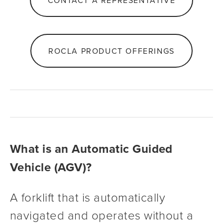
CONTACT A REPRESENTATIVE
ROCLA PRODUCT OFFERINGS
What is an Automatic Guided 
Vehicle (AGV)?
A forklift that is automatically 
navigated and operates without a 