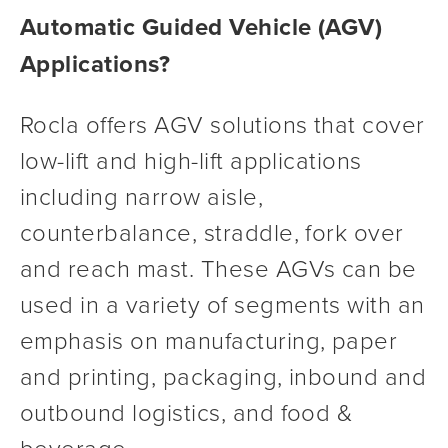
Automatic Guided Vehicle (AGV) 
Applications?
Rocla offers AGV solutions that cover 
low-lift and high-lift applications 
including narrow aisle, 
counterbalance, straddle, fork over 
and reach mast. These AGVs can be 
used in a variety of segments with an 
emphasis on manufacturing, paper 
and printing, packaging, inbound and 
outbound logistics, and food & 
beverage.