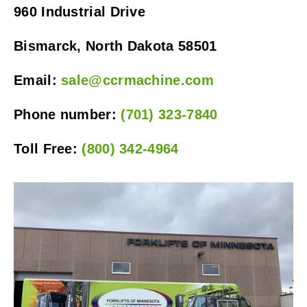
960 Industrial Drive
Bismarck, North Dakota 58501
Email: 
sale@ccrmachine.com
Phone number: 
(701) 323-7840
Toll Free: 
(800) 342-4964