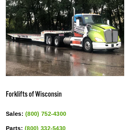
Forklifts of Wisconsin
Sales: 
(800) 752-4300
Parts: 
(800) 332-5430