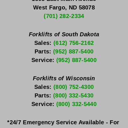
West Fargo, ND 58078
(701) 282-2334
Forklifts of South Dakota
Sales: 
(612) 756-2162
Parts: 
(952) 887-5400
Service: 
(952) 887-5400
Forklifts of Wisconsin
Sales: 
(800) 752-4300
Parts: 
(800) 332-5430
Service: 
(800) 332-5440
*24/7 Emergency Service Available - For 