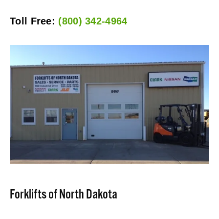
Toll Free: 
(800) 342-4964
Forklifts of North Dakota