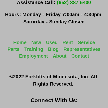
Assistance Call: 
(952) 887-5400
Hours:
Monday - Friday
 7:00am - 4:30pm 
Saturday - Sunday
 Closed
Home
New
Used
Rent
Service
Parts
Training
Blog
Representatives
Employment
About
Contact
©2022 Forklifts of Minnesota, Inc. All 
Rights Reserved. 
Connect With Us: