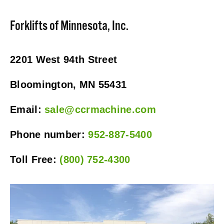
Forklifts of Minnesota, Inc.
2201 West 94th Street
Bloomington, MN 55431
Email: 
sale@ccrmachine.com
Phone number: 
952-887-5400
Toll Free: 
(800) 752-4300