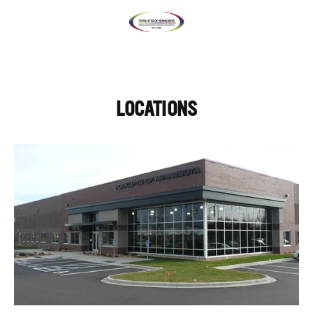
LOCATIONS