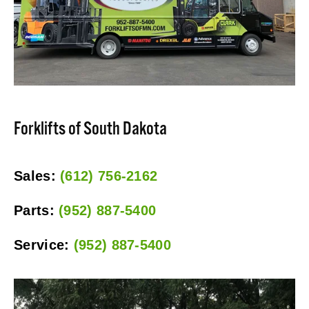
Forklifts of South Dakota
Sales: 
(612) 756-2162
Parts: 
(952) 887-5400
Service: 
(952) 887-5400