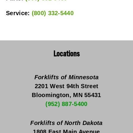
Service: 
(800) 332-5440
Locations
Forklifts of Minnesota
2201 West 94th Street
Bloomington, MN 55431
(952) 887-5400
Forklifts of North Dakota
1808 East Main Avenue