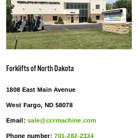
Forklifts of North Dakota
1808 East Main Avenue
West Fargo, ND 58078
Email: 
sale@ccrmachine.com
Phone number: 
701-282-2334