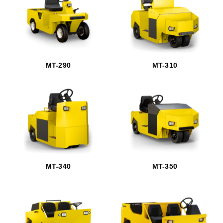
MT-290
MT-310
MT-340
MT-350