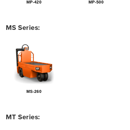
MP-420
MP-500
MS Series:
MS-260
MT Series: