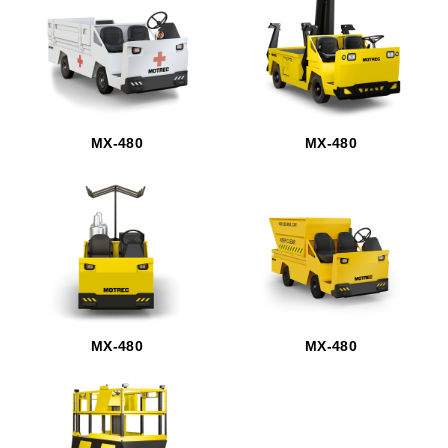
MX-480
MX-480
MX-480
MX-480