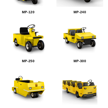
MP-120
MP-240
MP-250
MP-300