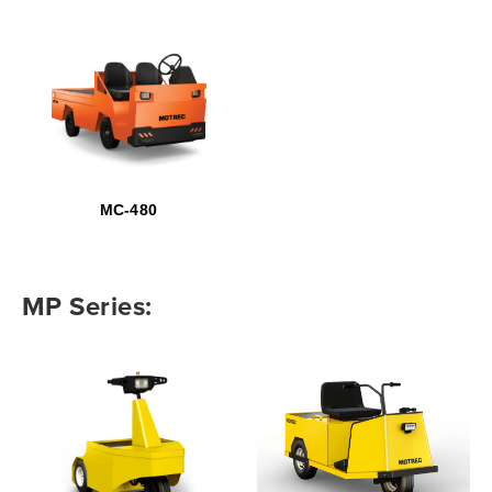
MC-480
MP Series: