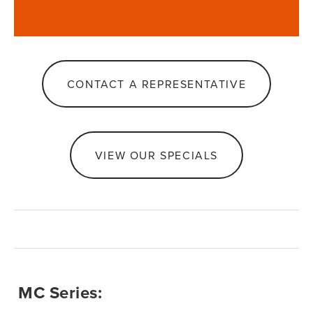
CONTACT A REPRESENTATIVE
VIEW OUR SPECIALS
 MC Series: