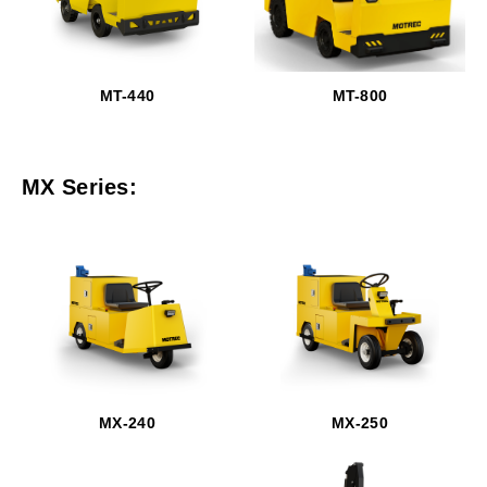
MT-440
MT-800
MX Series:
MX-240
MX-250