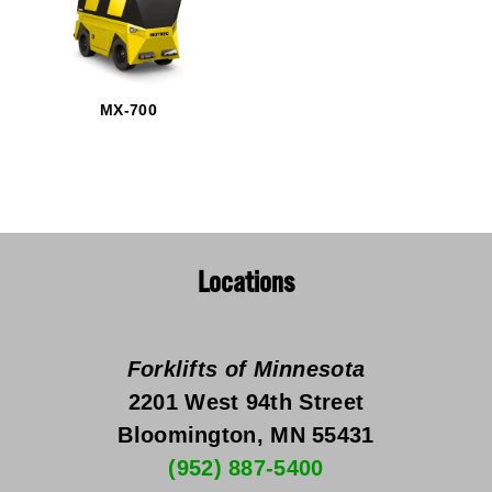
MX-700
Locations
Forklifts of Minnesota
2201 West 94th Street
Bloomington, MN 55431
(952) 887-5400