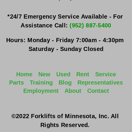
*24/7 Emergency Service Available - For 
Assistance Call: 
(952) 887-5400
Hours:
Monday - Friday
 7:00am - 4:30pm 
Saturday - Sunday
 Closed
Home
New
Used
Rent
Service
Parts
Training
Blog
Representatives
Employment
About
Contact
©2022 Forklifts of Minnesota, Inc. All 
Rights Reserved. 