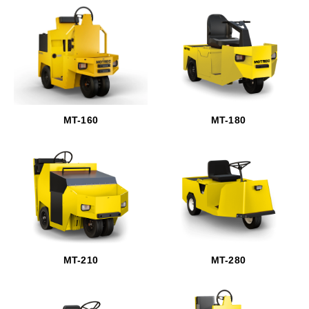
MT-160
MT-180
MT-210
MT-280