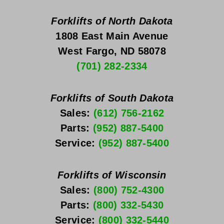
Forklifts of North Dakota
1808 East Main Avenue
West Fargo, ND 58078
(701) 282-2334
Forklifts of South Dakota
Sales: 
(612) 756-2162
Parts: 
(952) 887-5400
Service: 
(952) 887-5400
Forklifts of Wisconsin
Sales: 
(800) 752-4300
Parts: 
(800) 332-5430
Service: 
(800) 332-5440