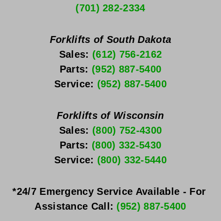
(701) 282-2334
Forklifts of South Dakota
Sales: 
(612) 756-2162
Parts: 
(952) 887-5400
Service: 
(952) 887-5400
Forklifts of Wisconsin
Sales: 
(800) 752-4300
Parts: 
(800) 332-5430
Service: 
(800) 332-5440
*24/7 Emergency Service Available - For 
Assistance Call: 
(952) 887-5400