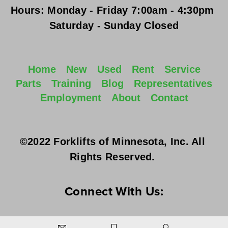
Hours:
Monday - Friday
 7:00am - 4:30pm 
Saturday - Sunday
 Closed
Home
New
Used
Rent
Service
Parts
Training
Blog
Representatives
Employment
About
Contact
©2022 Forklifts of Minnesota, Inc. All 
Rights Reserved. 
Connect With Us: