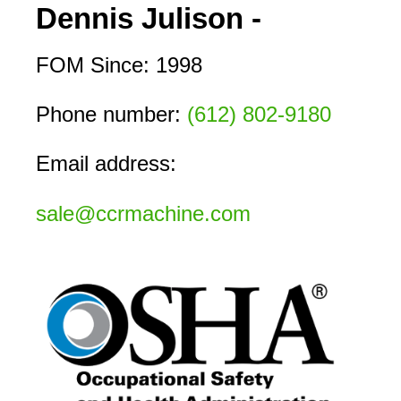
Dennis Julison -
FOM Since: 1998
Phone number: 
(612) 802-9180
Email address:
sale@ccrmachine.com