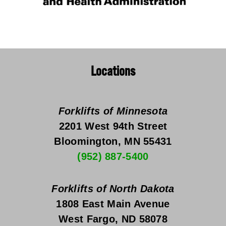
Locations
Forklifts of Minnesota
2201 West 94th Street
Bloomington, MN 55431
(952) 887-5400
Forklifts of North Dakota
1808 East Main Avenue
West Fargo, ND 58078