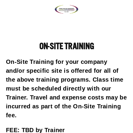
ON-SITE TRAINING
On-Site Training for your company 
and/or specific site is offered for all of 
the above training programs. Class time 
must be scheduled directly with our 
Trainer. Travel and expense costs may be 
incurred as part of the On-Site Training 
fee.
FEE: TBD by Trainer