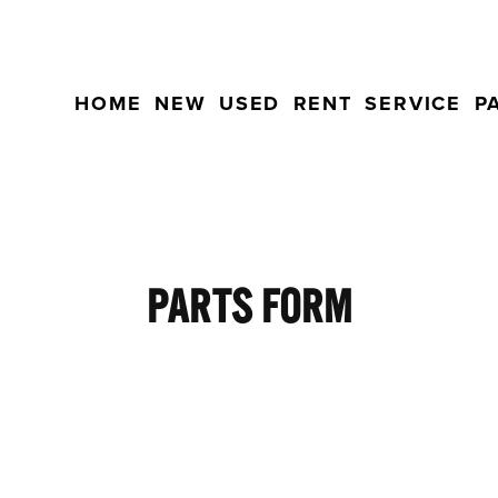
HOME
NEW
USED
RENT
SERVICE
P
PARTS FORM