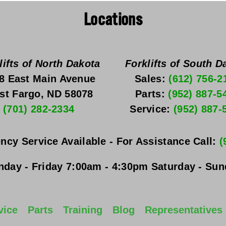
Locations
lifts of North Dakota
Forklifts of South D
8 East Main Avenue
Sales: 
(612) 756-2
st Fargo, ND 58078
Parts: 
(952) 887-5
(701) 282-2334
Service: 
(952) 887-
ncy Service Available - For Assistance Call: 
(
day - Friday
 7:00am - 4:30pm 
Saturday - Su
vice
Parts
Training
Blog
Representatives