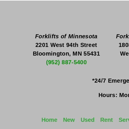
Forklifts of Minnesota
Fork
2201 West 94th Street
180
Bloomington, MN 55431
We
(952) 887-5400
*24/7 Emerge
Hours:
Mon
Home
New
Used
Rent
Ser