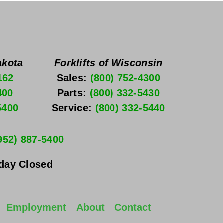
akota
Forklifts of Wisconsin
162
Sales: 
(800) 752-4300
400
Parts: 
(800) 332-5430
5400
Service: 
(800) 332-5440
952) 887-5400
nday
 Closed
Employment
About
Contact