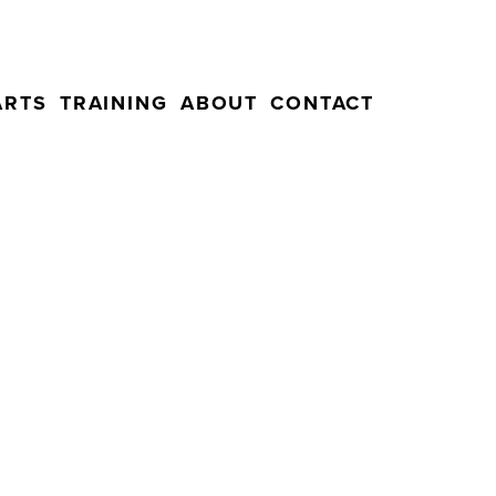
ARTS
TRAINING
ABOUT
CONTACT