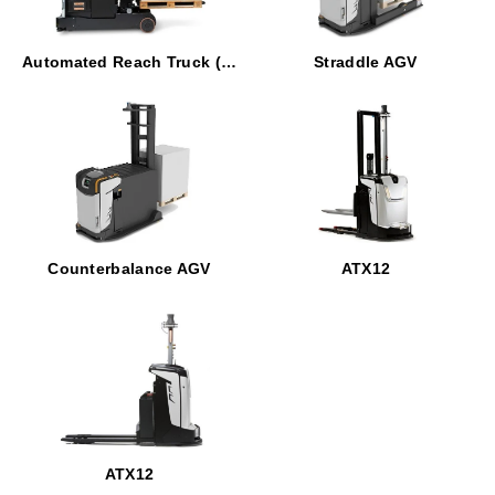
Automated Reach Truck (ART)
Straddle AGV
Counterbalance AGV
ATX12
ATX12