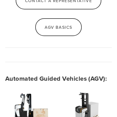
CONTACT A REPRESENTATIVE
AGV BASICS
Automated Guided Vehicles (AGV): 