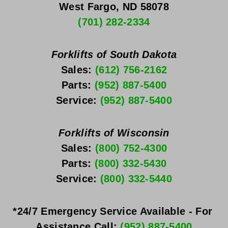
West Fargo, ND 58078
(701) 282-2334
Forklifts of South Dakota
Sales: 
(612) 756-2162
Parts: 
(952) 887-5400
Service: 
(952) 887-5400
Forklifts of Wisconsin
Sales: 
(800) 752-4300
Parts: 
(800) 332-5430
Service: 
(800) 332-5440
*24/7 Emergency Service Available - For 
Assistance Call: 
(952) 887-5400