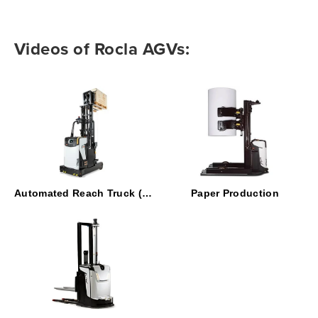
Videos of Rocla AGVs:
Automated Reach Truck (ART)
Paper Production