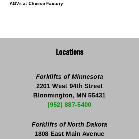
AGVs at Cheese Factory
Locations
Forklifts of Minnesota
2201 West 94th Street
Bloomington, MN 55431
(952) 887-5400
Forklifts of North Dakota
1808 East Main Avenue