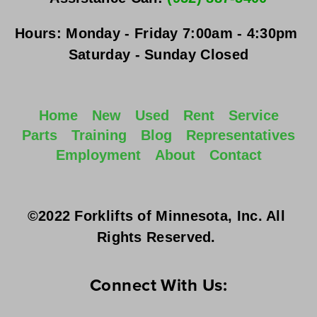
Hours:
Monday - Friday
 7:00am - 4:30pm 
Saturday - Sunday
 Closed
Home
New
Used
Rent
Service
Parts
Training
Blog
Representatives
Employment
About
Contact
©2022 Forklifts of Minnesota, Inc. All 
Rights Reserved. 
Connect With Us: