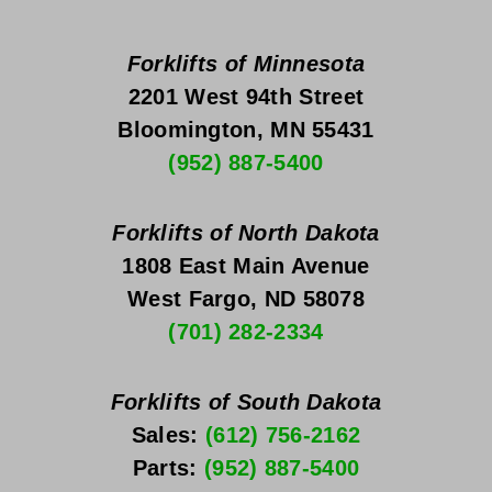
Forklifts of Minnesota
2201 West 94th Street
Bloomington, MN 55431
(952) 887-5400
Forklifts of North Dakota
1808 East Main Avenue
West Fargo, ND 58078
(701) 282-2334
Forklifts of South Dakota
Sales: 
(612) 756-2162
Parts: 
(952) 887-5400