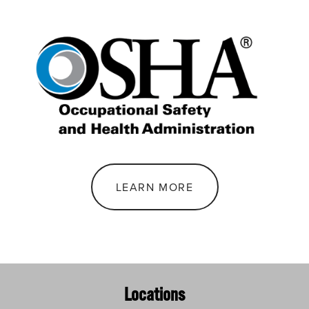
LEARN MORE
Locations