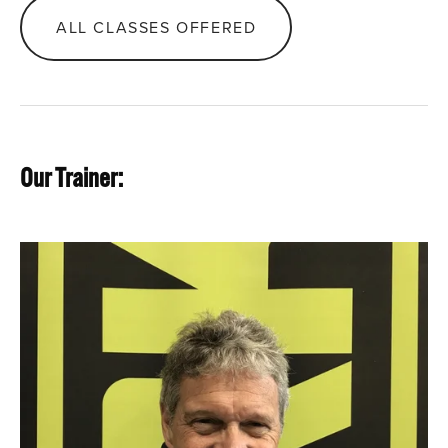
ALL CLASSES OFFERED
Our Trainer: