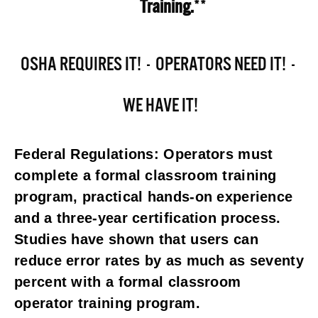
Training.
**
OSHA REQUIRES IT!  -  OPERATORS NEED IT!  - 
 WE HAVE IT!
Federal Regulations: Operators must 
complete a formal classroom training 
program, practical hands-on experience 
and a three-year certification process. 
Studies have shown that users can 
reduce error rates by as much as seventy 
percent with a formal classroom 
operator training program.