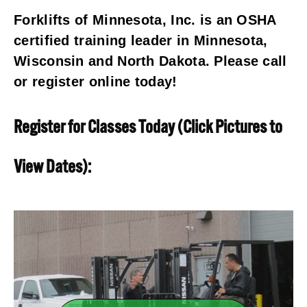
Forklifts of Minnesota, Inc. is an OSHA 
certified training leader in Minnesota, 
Wisconsin and North Dakota. Please call 
or register online today!
Register for Classes Today (Click Pictures to 
View Dates):