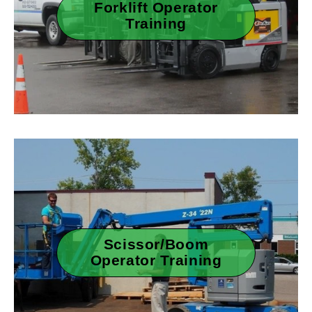
Forklift Operator
Training
Scissor/Boom
Operator Training