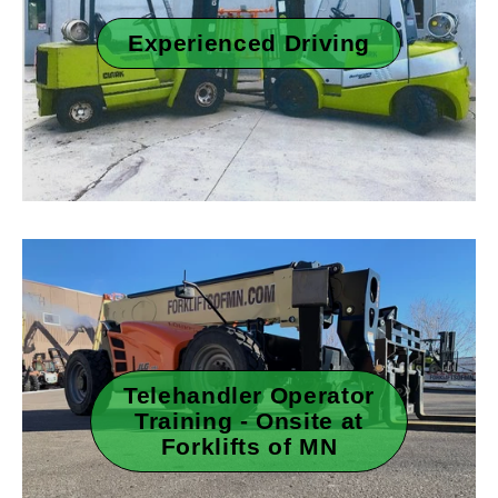
Experienced Driving
Telehandler Operator
Training - Onsite at
Forklifts of MN