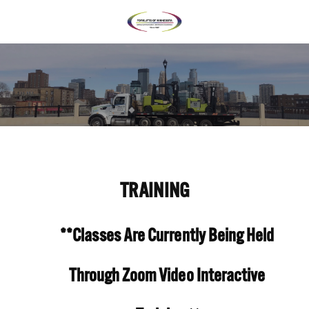
TRAINING
**Classes Are Currently Being Held 
Through Zoom Video Interactive 