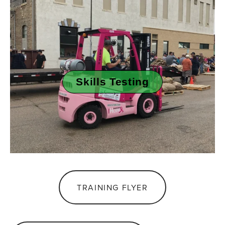
Skills Testing
TRAINING FLYER