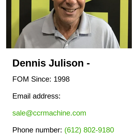
Dennis Julison -
FOM Since: 1998
Email address:
sale@ccrmachine.com
Phone number: 
(612) 802-9180