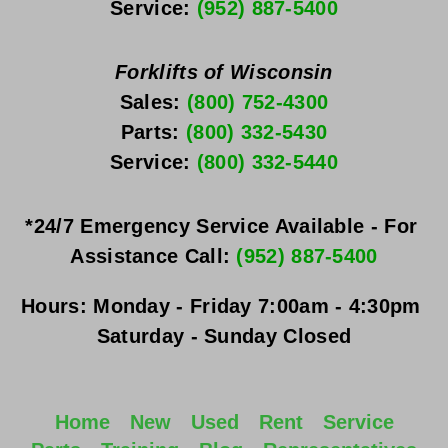
Service: 
(952) 887-5400
Forklifts of Wisconsin
Sales: 
(800) 752-4300
Parts: 
(800) 332-5430
Service: 
(800) 332-5440
*24/7 Emergency Service Available - For 
Assistance Call: 
(952) 887-5400
Hours:
Monday - Friday
 7:00am - 4:30pm 
Saturday - Sunday
 Closed
Home
New
Used
Rent
Service