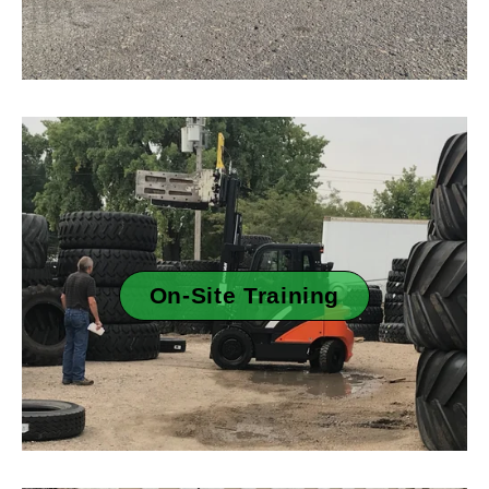
On-Site Training