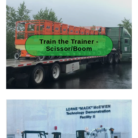
Train the Trainer -
Scissor/Boom