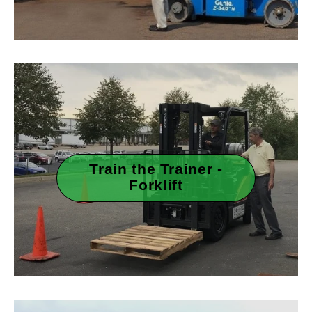
Train the Trainer -
Forklift