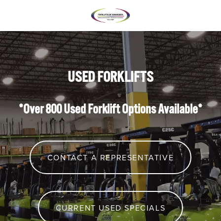
USED FORKLIFTS
*Over 800 Used Forklift Options Available*
CONTACT A REPRESENTATIVE
CURRENT USED SPECIALS