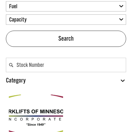
Search
Category