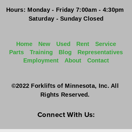
Hours:
Monday - Friday
 7:00am - 4:30pm 
Saturday - Sunday
 Closed
Home
New
Used
Rent
Service
Parts
Training
Blog
Representatives
Employment
About
Contact
©2022 Forklifts of Minnesota, Inc. All 
Rights Reserved. 
Connect With Us: