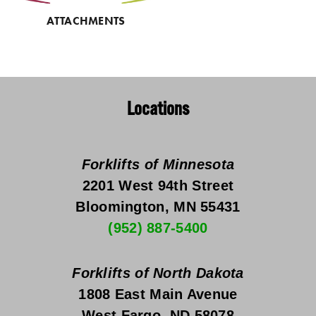
ATTACHMENTS
Locations
Forklifts of Minnesota
2201 West 94th Street
Bloomington, MN 55431
(952) 887-5400
Forklifts of North Dakota
1808 East Main Avenue
West Fargo, ND 58078