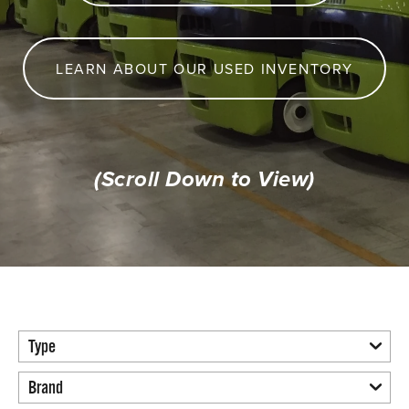
LEARN ABOUT OUR USED INVENTORY
(Scroll Down to View)