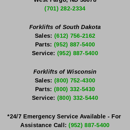
(701) 282-2334
Forklifts of South Dakota
Sales: 
(612) 756-2162
Parts: 
(952) 887-5400
Service: 
(952) 887-5400
Forklifts of Wisconsin
Sales: 
(800) 752-4300
Parts: 
(800) 332-5430
Service: 
(800) 332-5440
*24/7 Emergency Service Available - For 
Assistance Call: 
(952) 887-5400