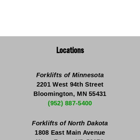
Locations
Forklifts of Minnesota
2201 West 94th Street
Bloomington, MN 55431
(952) 887-5400
Forklifts of North Dakota
1808 East Main Avenue