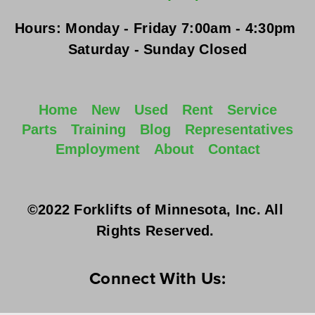
Hours:
Monday - Friday
 7:00am - 4:30pm 
Saturday - Sunday
 Closed
Home
New
Used
Rent
Service
Parts
Training
Blog
Representatives
Employment
About
Contact
©2022 Forklifts of Minnesota, Inc. All 
Rights Reserved. 
Connect With Us: