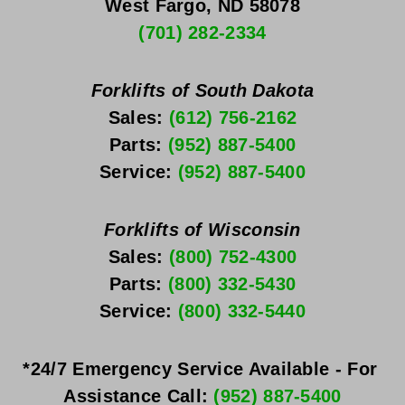
West Fargo, ND 58078
(701) 282-2334
Forklifts of South Dakota
Sales: 
(612) 756-2162
Parts: 
(952) 887-5400
Service: 
(952) 887-5400
Forklifts of Wisconsin
Sales: 
(800) 752-4300
Parts: 
(800) 332-5430
Service: 
(800) 332-5440
*24/7 Emergency Service Available - For 
Assistance Call: 
(952) 887-5400