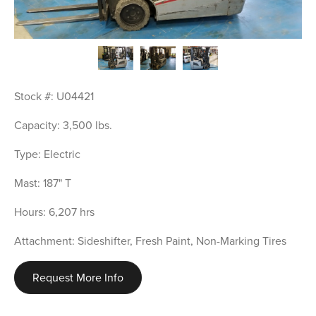
Stock #: U04421
Capacity: 3,500 lbs.
Type: Electric
Mast: 187" T
Hours: 6,207 hrs
Attachment: Sideshifter, Fresh Paint, Non-Marking Tires
Request More Info