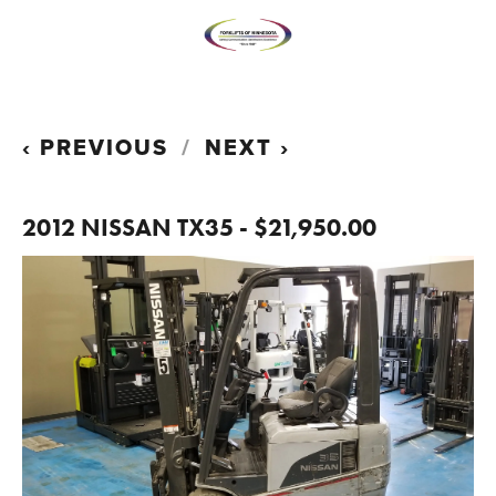
PREVIOUS
NEXT
2012 NISSAN TX35 - $21,950.00