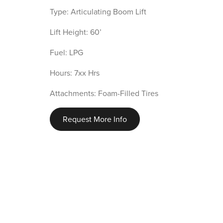
Type: Articulating Boom Lift
Lift Height: 60’
Fuel: LPG
Hours: 7xx Hrs
Attachments: Foam-Filled Tires
Request More Info