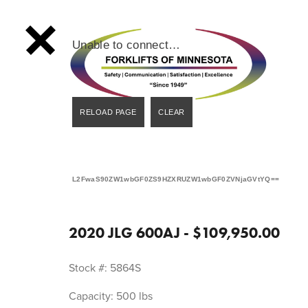
Unable to connect…
L2FwaS90ZW1wbGF0ZS9HZXRUZW1wbGF0ZVNjaGVtYQ==
2020 JLG 600AJ - $109,950.00
Stock #: 5864S
Capacity: 500 lbs