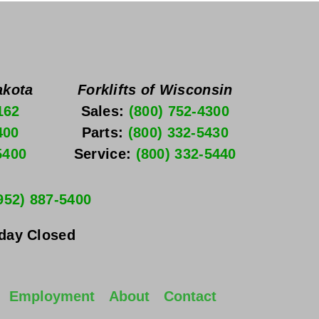
akota
Forklifts of Wisconsin
162
Sales: 
(800) 752-4300
400
Parts: 
(800) 332-5430
5400
Service: 
(800) 332-5440
952) 887-5400
nday
 Closed
Employment
About
Contact