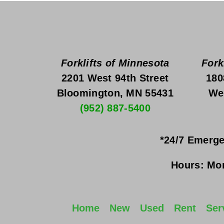
Forklifts of Minnesota
Fork
2201 West 94th Street
180
Bloomington, MN 55431
We
(952) 887-5400
*24/7 Emerge
Hours:
Mon
Home
New
Used
Rent
Ser