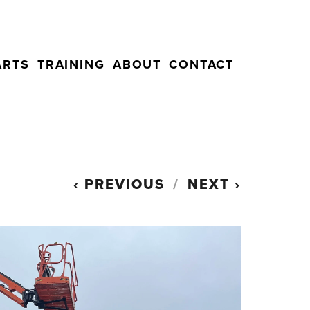
ARTS
TRAINING
ABOUT
CONTACT
PREVIOUS
NEXT