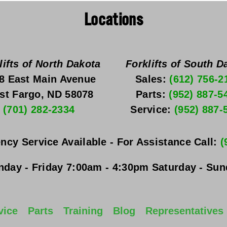
Locations
lifts of North Dakota
Forklifts of South D
8 East Main Avenue
Sales: 
(612) 756-2
st Fargo, ND 58078
Parts: 
(952) 887-5
(701) 282-2334
Service: 
(952) 887-
ncy Service Available - For Assistance Call: 
(
day - Friday
 7:00am - 4:30pm 
Saturday - Su
vice
Parts
Training
Blog
Representatives