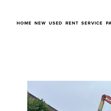
HOME
NEW
USED
RENT
SERVICE
P