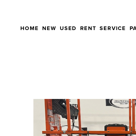
HOME
NEW
USED
RENT
SERVICE
P