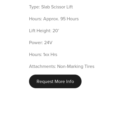
Type: Slab Scissor Lift
Hours: Approx. 95 Hours
Lift Height: 20’
Power: 24V
Hours: 1xx Hrs
Attachments: Non-Marking Tires
Request More Info