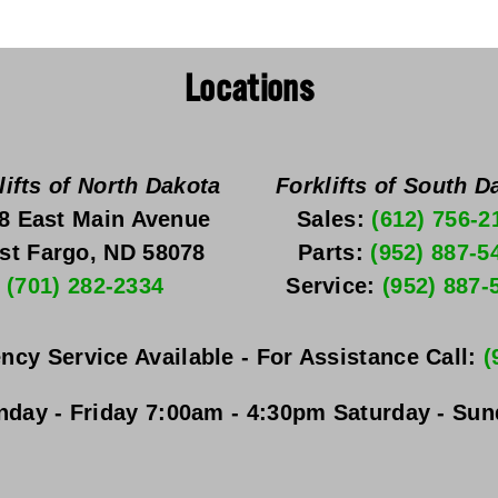
Locations
lifts of North Dakota
Forklifts of South D
8 East Main Avenue
Sales: 
(612) 756-2
st Fargo, ND 58078
Parts: 
(952) 887-5
(701) 282-2334
Service: 
(952) 887-
ncy Service Available - For Assistance Call: 
(
day - Friday
 7:00am - 4:30pm 
Saturday - Su