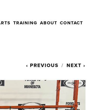
ARTS
TRAINING
ABOUT
CONTACT
PREVIOUS
NEXT