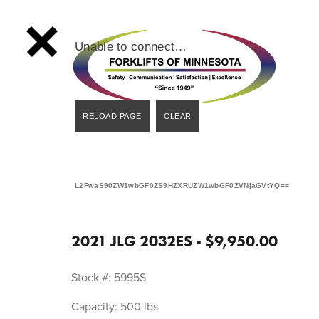
Unable to connect…
L2FwaS90ZW1wbGF0ZS9HZXRUZW1wbGF0ZVNjaGVtYQ==
2021 JLG 2032ES - $9,950.00
Stock #: 5995S
Capacity: 500 lbs