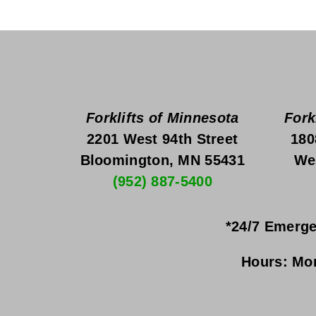
Forklifts of Minnesota
Fork
2201 West 94th Street
180
Bloomington, MN 55431
We
(952) 887-5400
*24/7 Emerge
Hours:
Mon