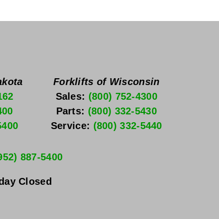
akota
Forklifts of Wisconsin
162
Sales: 
(800) 752-4300
400
Parts: 
(800) 332-5430
5400
Service: 
(800) 332-5440
952) 887-5400
nday
 Closed