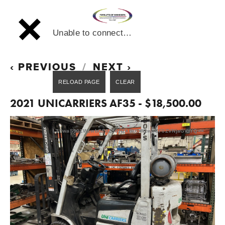
Unable to connect…
PREVIOUS
NEXT
2021 UNICARRIERS AF35 - $18,500.00
L2FwaS90ZW1wbGF0ZS9HZXRUZW1wbGF0ZVNjaGVtYQ==