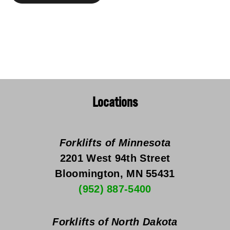
Locations
Forklifts of Minnesota
2201 West 94th Street
Bloomington, MN 55431
(952) 887-5400
Forklifts of North Dakota