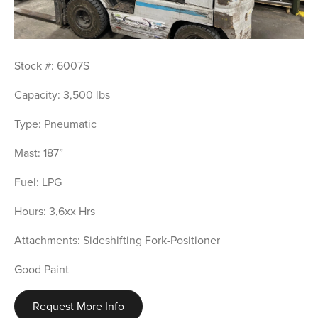
Stock #: 6007S
Capacity: 3,500 lbs
Type: Pneumatic
Mast: 187”
Fuel: LPG
Hours: 3,6xx Hrs
Attachments: Sideshifting Fork-Positioner
Good Paint
Request More Info