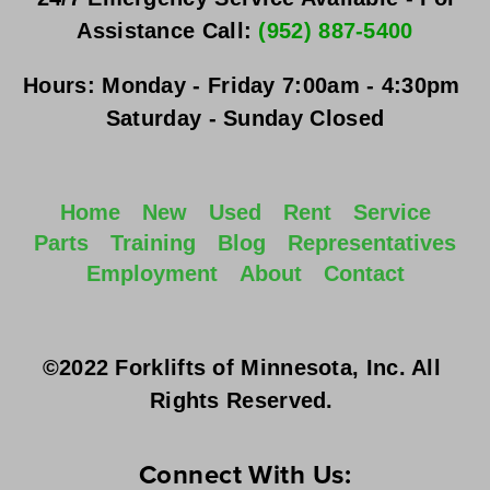
Assistance Call: 
(952) 887-5400
Hours:
Monday - Friday
 7:00am - 4:30pm 
Saturday - Sunday
 Closed
Home
New
Used
Rent
Service
Parts
Training
Blog
Representatives
Employment
About
Contact
©2022 Forklifts of Minnesota, Inc. All 
Rights Reserved. 
Connect With Us: