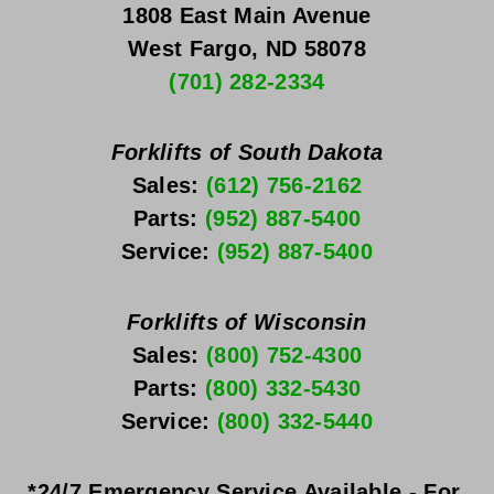
1808 East Main Avenue
West Fargo, ND 58078
(701) 282-2334
Forklifts of South Dakota
Sales: 
(612) 756-2162
Parts: 
(952) 887-5400
Service: 
(952) 887-5400
Forklifts of Wisconsin
Sales: 
(800) 752-4300
Parts: 
(800) 332-5430
Service: 
(800) 332-5440
*24/7 Emergency Service Available - For 