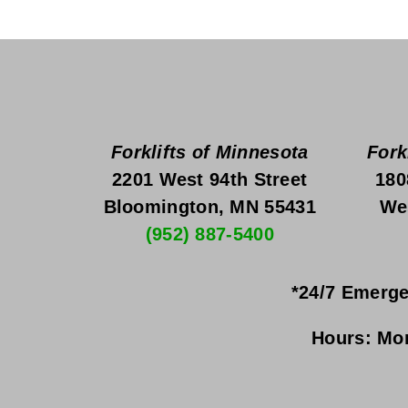
Forklifts of Minnesota
Fork
2201 West 94th Street
180
Bloomington, MN 55431
We
(952) 887-5400
*24/7 Emerge
Hours:
Mon