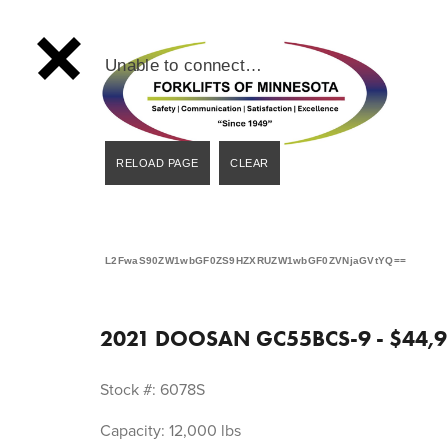
Unable to connect…
L2FwaS90ZW1wbGF0ZS9HZXRUZW1wbGF0ZVNjaGVtYQ==
2021 DOOSAN GC55BCS-9 - $44,9
Stock #: 6078S
Capacity: 12,000 lbs