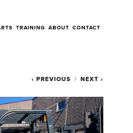
ARTS
TRAINING
ABOUT
CONTACT
PREVIOUS
NEXT