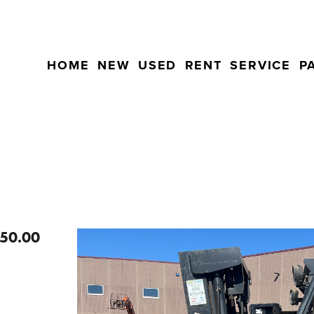
HOME
NEW
USED
RENT
SERVICE
P
50.00