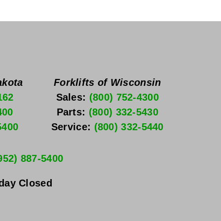
akota
Forklifts of Wisconsin
162
Sales: 
(800) 752-4300
400
Parts: 
(800) 332-5430
5400
Service: 
(800) 332-5440
952) 887-5400
nday
 Closed