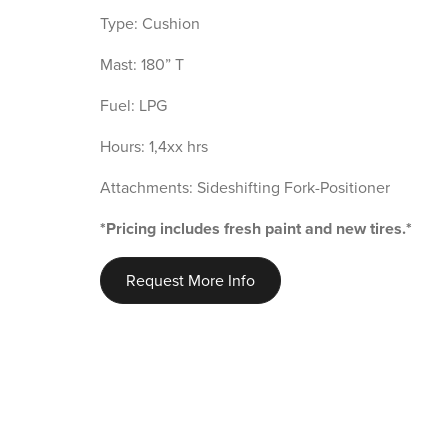
Type: Cushion
Mast: 180” T
Fuel: LPG
Hours: 1,4xx hrs
Attachments: Sideshifting Fork-Positioner
*Pricing includes fresh paint and new tires.*
Request More Info