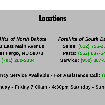
Locations
lifts of North Dakota
Forklifts of South D
8 East Main Avenue
Sales: 
(612) 756-2
st Fargo, ND 58078
Parts: 
(952) 887-5
(701) 282-2334
Service: 
(952) 887-
ncy Service Available - For Assistance Call: 
(
day - Friday
 7:00am - 4:30pm 
Saturday - Su