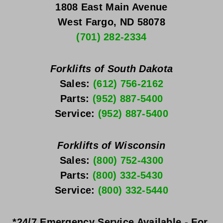
1808 East Main Avenue
West Fargo, ND 58078
(701) 282-2334
Forklifts of South Dakota
Sales: 
(612) 756-2162
Parts: 
(952) 887-5400
Service: 
(952) 887-5400
Forklifts of Wisconsin
Sales: 
(800) 752-4300
Parts: 
(800) 332-5430
Service: 
(800) 332-5440
*24/7 Emergency Service Available - For 