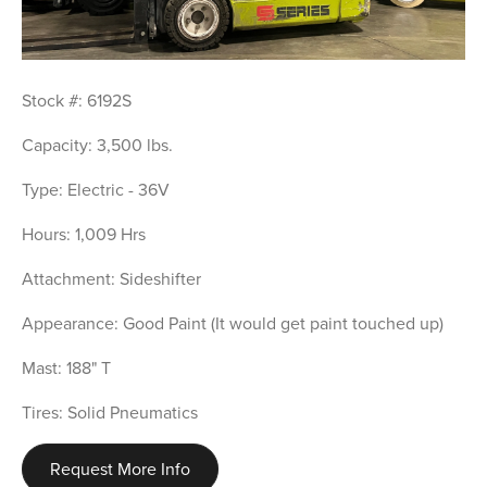
Stock #: 6192S
Capacity: 3,500 lbs.
Type: Electric - 36V
Hours: 1,009 Hrs
Attachment: Sideshifter
Appearance: Good Paint (It would get paint touched up)
Mast: 188" T
Tires: Solid Pneumatics
Request More Info