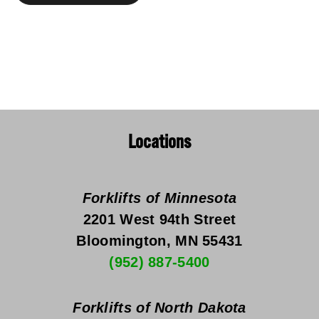
Locations
Forklifts of Minnesota
2201 West 94th Street
Bloomington, MN 55431
(952) 887-5400
Forklifts of North Dakota