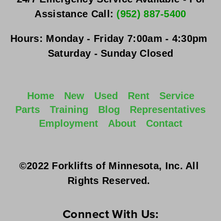
Assistance Call: 
(952) 887-5400
Hours:
Monday - Friday
 7:00am - 4:30pm 
Saturday - Sunday
 Closed
Home
New
Used
Rent
Service
Parts
Training
Blog
Representatives
Employment
About
Contact
©2022 Forklifts of Minnesota, Inc. All 
Rights Reserved. 
Connect With Us: