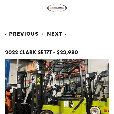
PREVIOUS
NEXT
2022 CLARK SE17T - $23,980