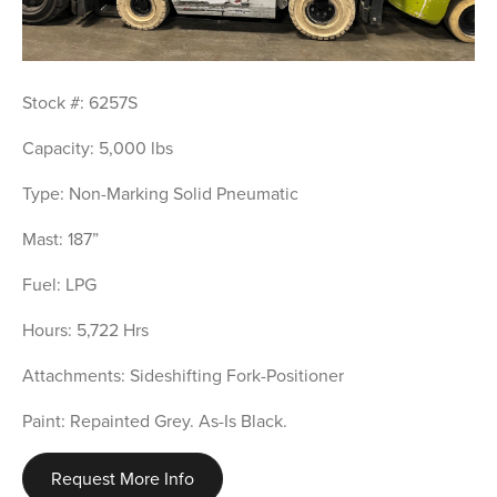
Stock #: 6257S
Capacity: 5,000 lbs
Type: Non-Marking Solid Pneumatic
Mast: 187”
Fuel: LPG
Hours: 5,722 Hrs
Attachments: Sideshifting Fork-Positioner
Paint: Repainted Grey. As-Is Black.
Request More Info