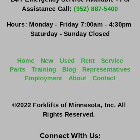
Assistance Call: 
(952) 887-5400
Hours:
Monday - Friday
 7:00am - 4:30pm 
Saturday - Sunday
 Closed
Home
New
Used
Rent
Service
Parts
Training
Blog
Representatives
Employment
About
Contact
©2022 Forklifts of Minnesota, Inc. All 
Rights Reserved. 
Connect With Us: