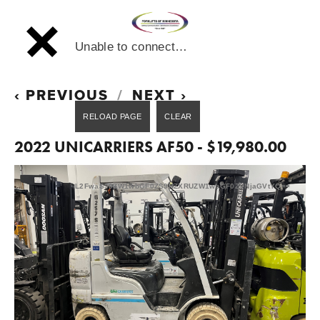
Unable to connect…
PREVIOUS
NEXT
2022 UNICARRIERS AF50 - $19,980.00
L2FwaS90ZW1wbGF0ZS9HZXRUZW1wbGF0ZVNjaGVtYQ==