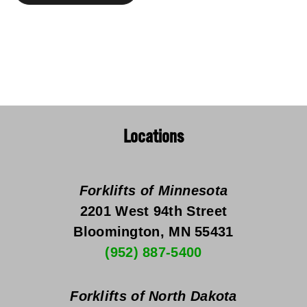
Locations
Forklifts of Minnesota
2201 West 94th Street
Bloomington, MN 55431
(952) 887-5400
Forklifts of North Dakota