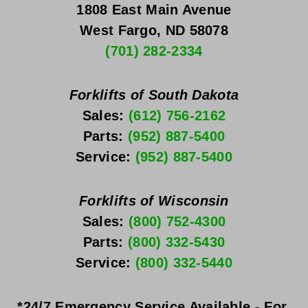
1808 East Main Avenue
West Fargo, ND 58078
(701) 282-2334
Forklifts of South Dakota
Sales: 
(612) 756-2162
Parts: 
(952) 887-5400
Service: 
(952) 887-5400
Forklifts of Wisconsin
Sales: 
(800) 752-4300
Parts: 
(800) 332-5430
Service: 
(800) 332-5440
*24/7 Emergency Service Available - For 