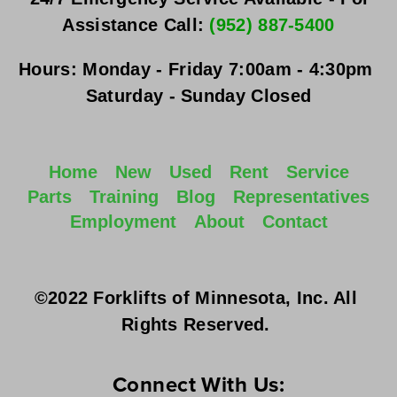
Assistance Call: 
(952) 887-5400
Hours:
Monday - Friday
 7:00am - 4:30pm 
Saturday - Sunday
 Closed
Home
New
Used
Rent
Service
Parts
Training
Blog
Representatives
Employment
About
Contact
©2022 Forklifts of Minnesota, Inc. All 
Rights Reserved. 
Connect With Us: