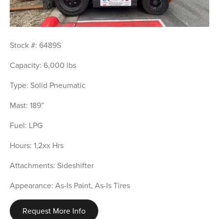
Stock #: 6489S
Capacity: 6,000 lbs
Type: Solid Pneumatic
Mast: 189”
Fuel: LPG
Hours: 1,2xx Hrs
Attachments: Sideshifter
Appearance: As-Is Paint, As-Is Tires
Request More Info