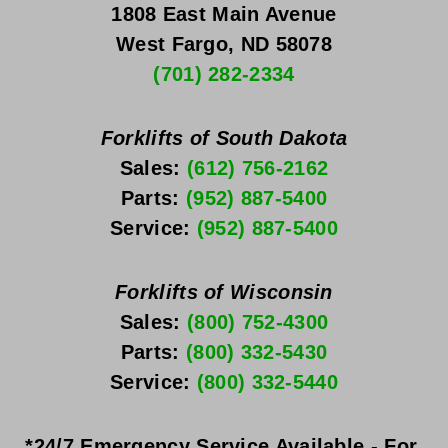
1808 East Main Avenue
West Fargo, ND 58078
(701) 282-2334
Forklifts of South Dakota
Sales: 
(612) 756-2162
Parts: 
(952) 887-5400
Service: 
(952) 887-5400
Forklifts of Wisconsin
Sales: 
(800) 752-4300
Parts: 
(800) 332-5430
Service: 
(800) 332-5440
*24/7 Emergency Service Available - For 