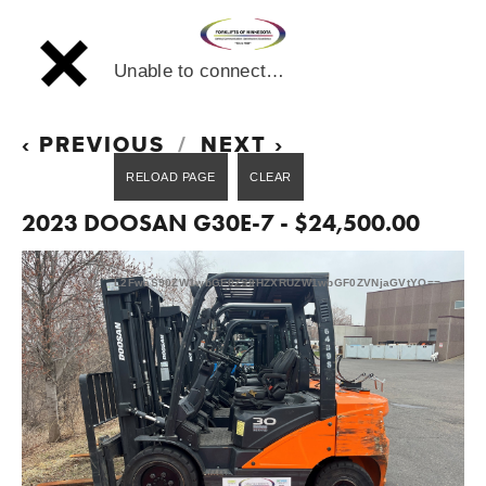
Unable to connect…
PREVIOUS
NEXT
2023 DOOSAN G30E-7 - $24,500.00
L2FwaS90ZW1wbGF0ZS9HZXRUZW1wbGF0ZVNjaGVtYQ==