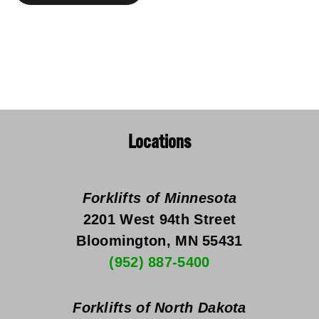
Locations
Forklifts of Minnesota
2201 West 94th Street
Bloomington, MN 55431
(952) 887-5400
Forklifts of North Dakota