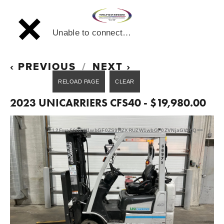
Unable to connect…
PREVIOUS
NEXT
2023 UNICARRIERS CFS40 - $19,980.00
L2FwaS90ZW1wbGF0ZS9HZXRUZW1wbGF0ZVNjaGVtYQ==