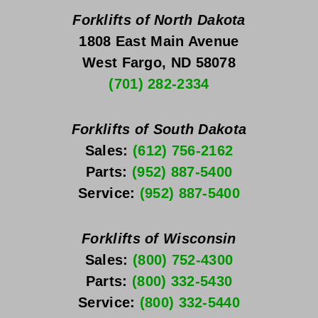
Forklifts of North Dakota
1808 East Main Avenue
West Fargo, ND 58078
(701) 282-2334
Forklifts of South Dakota
Sales: 
(612) 756-2162
Parts: 
(952) 887-5400
Service: 
(952) 887-5400
Forklifts of Wisconsin
Sales: 
(800) 752-4300
Parts: 
(800) 332-5430
Service: 
(800) 332-5440