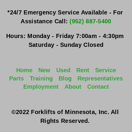
*24/7 Emergency Service Available - For 
Assistance Call: 
(952) 887-5400
Hours:
Monday - Friday
 7:00am - 4:30pm 
Saturday - Sunday
 Closed
Home
New
Used
Rent
Service
Parts
Training
Blog
Representatives
Employment
About
Contact
©2022 Forklifts of Minnesota, Inc. All 
Rights Reserved. 