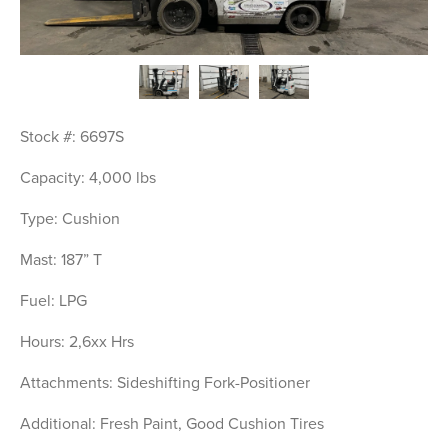
Stock #: 6697S
Capacity: 4,000 lbs
Type: Cushion
Mast: 187” T
Fuel: LPG
Hours: 2,6xx Hrs
Attachments: Sideshifting Fork-Positioner
Additional: Fresh Paint, Good Cushion Tires