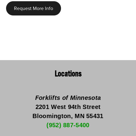
Request More Info
Locations
Forklifts of Minnesota
2201 West 94th Street
Bloomington, MN 55431
(952) 887-5400