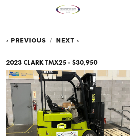
PREVIOUS
NEXT
2023 CLARK TMX25 - $30,950