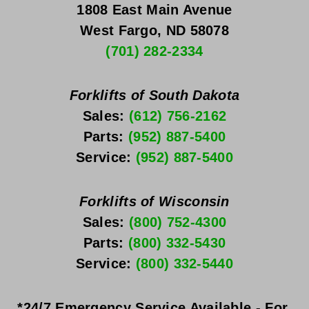
1808 East Main Avenue
West Fargo, ND 58078
(701) 282-2334
Forklifts of South Dakota
Sales: 
(612) 756-2162
Parts: 
(952) 887-5400
Service: 
(952) 887-5400
Forklifts of Wisconsin
Sales: 
(800) 752-4300
Parts: 
(800) 332-5430
Service: 
(800) 332-5440
*24/7 Emergency Service Available - For 