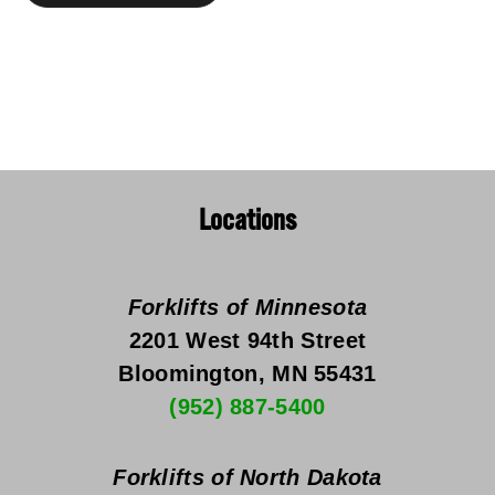
Locations
Forklifts of Minnesota
2201 West 94th Street
Bloomington, MN 55431
(952) 887-5400
Forklifts of North Dakota