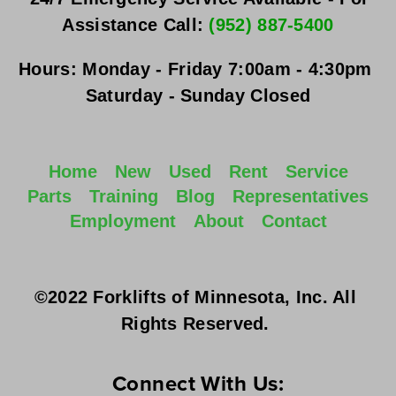
Assistance Call: 
(952) 887-5400
Hours:
Monday - Friday
 7:00am - 4:30pm 
Saturday - Sunday
 Closed
Home
New
Used
Rent
Service
Parts
Training
Blog
Representatives
Employment
About
Contact
©2022 Forklifts of Minnesota, Inc. All 
Rights Reserved. 
Connect With Us: