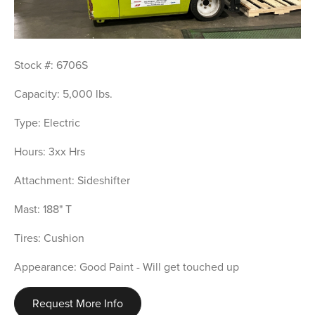
Stock #: 6706S
Capacity: 5,000 lbs.
Type: Electric
Hours: 3xx Hrs
Attachment: Sideshifter
Mast: 188" T
Tires: Cushion
Appearance: Good Paint - Will get touched up
Request More Info