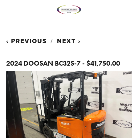
PREVIOUS
NEXT
2024 DOOSAN BC32S-7 - $41,750.00