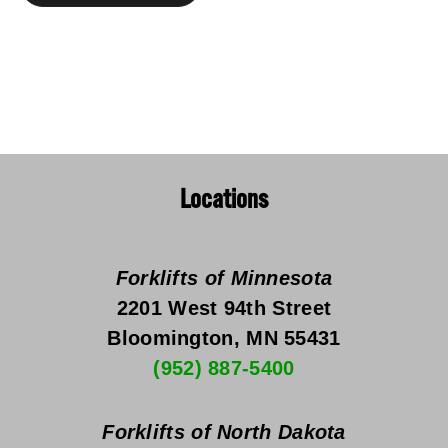
Locations
Forklifts of Minnesota
2201 West 94th Street
Bloomington, MN 55431
(952) 887-5400
Forklifts of North Dakota