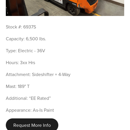
Stock #: 6937S
Capacity: 6,500 lbs.
Type: Electric - 36V
Hours: 3xx Hrs
Attachment: Sideshifter + 4-Way
Mast: 189" T
Additional: “EE Rated”
Appearance: As-Is Paint
Request More Info