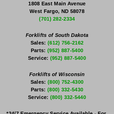
1808 East Main Avenue
West Fargo, ND 58078
(701) 282-2334
Forklifts of South Dakota
Sales: 
(612) 756-2162
Parts: 
(952) 887-5400
Service: 
(952) 887-5400
Forklifts of Wisconsin
Sales: 
(800) 752-4300
Parts: 
(800) 332-5430
Service: 
(800) 332-5440
*24/7 Emergency Service Available - For 