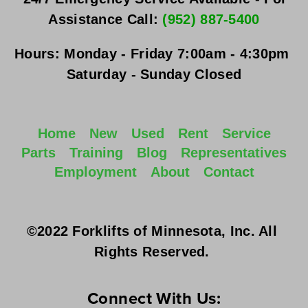
Assistance Call: 
(952) 887-5400
Hours:
Monday - Friday
 7:00am - 4:30pm 
Saturday - Sunday
 Closed
Home
New
Used
Rent
Service
Parts
Training
Blog
Representatives
Employment
About
Contact
©2022 Forklifts of Minnesota, Inc. All 
Rights Reserved. 
Connect With Us: