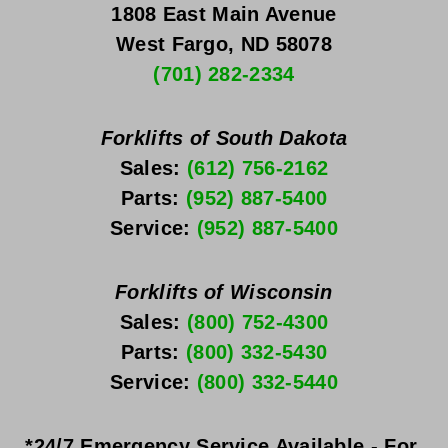
1808 East Main Avenue
West Fargo, ND 58078
(701) 282-2334
Forklifts of South Dakota
Sales: 
(612) 756-2162
Parts: 
(952) 887-5400
Service: 
(952) 887-5400
Forklifts of Wisconsin
Sales: 
(800) 752-4300
Parts: 
(800) 332-5430
Service: 
(800) 332-5440
*24/7 Emergency Service Available - For 