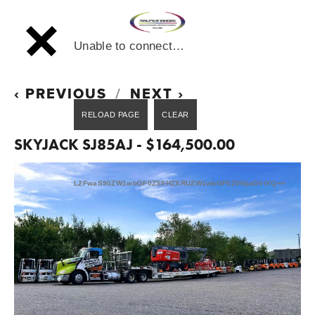
Unable to connect…
PREVIOUS
NEXT
SKYJACK SJ85AJ - $164,500.00
L2FwaS90ZW1wbGF0ZS9HZXRUZW1wbGF0ZVNjaGVtYQ==