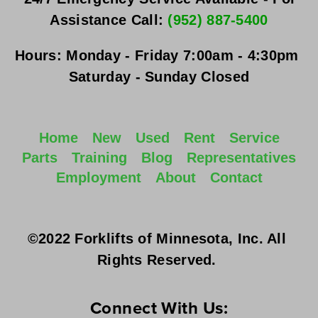
Assistance Call: 
(952) 887-5400
Hours:
Monday - Friday
 7:00am - 4:30pm 
Saturday - Sunday
 Closed
Home
New
Used
Rent
Service
Parts
Training
Blog
Representatives
Employment
About
Contact
©2022 Forklifts of Minnesota, Inc. All 
Rights Reserved. 
Connect With Us: