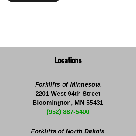
Locations
Forklifts of Minnesota
2201 West 94th Street
Bloomington, MN 55431
(952) 887-5400
Forklifts of North Dakota