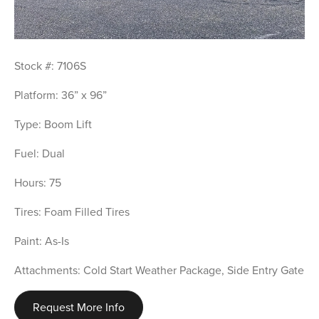
Stock #: 7106S
Platform: 36” x 96”
Type: Boom Lift
Fuel: Dual
Hours: 75
Tires: Foam Filled Tires
Paint: As-Is
Attachments: Cold Start Weather Package, Side Entry Gate
Request More Info