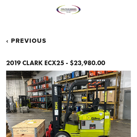
PREVIOUS
2019 CLARK ECX25 - $23,980.00