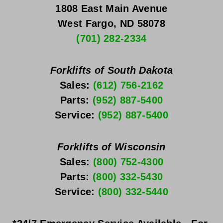
1808 East Main Avenue
West Fargo, ND 58078
(701) 282-2334
Forklifts of South Dakota
Sales: 
(612) 756-2162
Parts: 
(952) 887-5400
Service: 
(952) 887-5400
Forklifts of Wisconsin
Sales: 
(800) 752-4300
Parts: 
(800) 332-5430
Service: 
(800) 332-5440