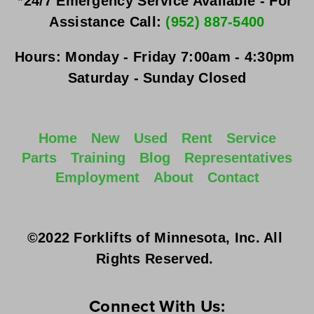
*24/7 Emergency Service Available - For 
Assistance Call: 
(952) 887-5400
Hours:
Monday - Friday
 7:00am - 4:30pm 
Saturday - Sunday
 Closed
Home
New
Used
Rent
Service
Parts
Training
Blog
Representatives
Employment
About
Contact
©2022 Forklifts of Minnesota, Inc. All 
Rights Reserved. 
Connect With Us: