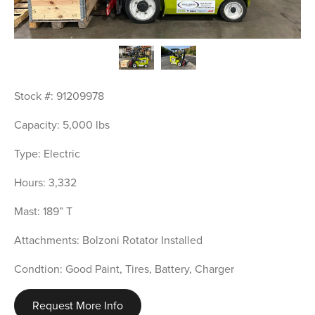
Stock #: 91209978
Capacity: 5,000 lbs
Type: Electric
Hours: 3,332
Mast: 189” T
Attachments: Bolzoni Rotator Installed
Condtion: Good Paint, Tires, Battery, Charger
Request More Info