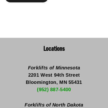
Locations
Forklifts of Minnesota
2201 West 94th Street
Bloomington, MN 55431
(952) 887-5400
Forklifts of North Dakota