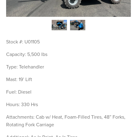
Stock #: U01105
Capacity: 5,500 lbs
Type: Telehandler
Mast: 19’ Lift
Fuel: Diesel
Hours: 330 Hrs
Attachments: Cab w/ Heat, Foam-Filled Tires, 48” Forks, 
Rotating Fork Carriage