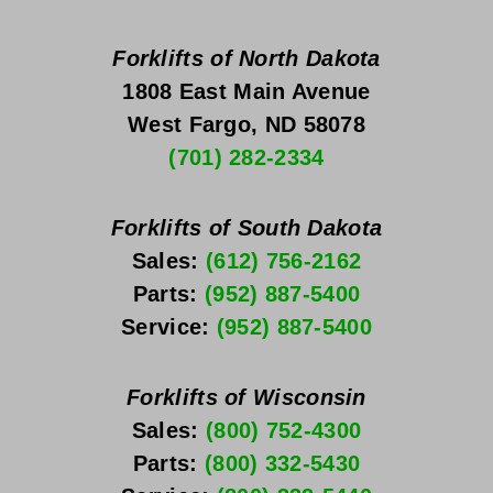
Forklifts of North Dakota
1808 East Main Avenue
West Fargo, ND 58078
(701) 282-2334
Forklifts of South Dakota
Sales: 
(612) 756-2162
Parts: 
(952) 887-5400
Service: 
(952) 887-5400
Forklifts of Wisconsin
Sales: 
(800) 752-4300
Parts: 
(800) 332-5430