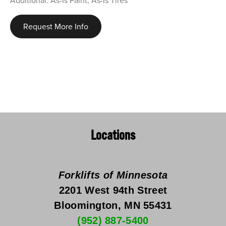
Additional: As-Is Paint, As-Is Tires
Request More Info
Locations
Forklifts of Minnesota
2201 West 94th Street
Bloomington, MN 55431
(952) 887-5400