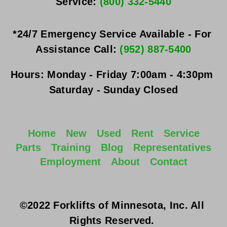
Service: 
(800) 332-5440
*24/7 Emergency Service Available - For 
Assistance Call: 
(952) 887-5400
Hours:
Monday - Friday
 7:00am - 4:30pm 
Saturday - Sunday
 Closed
Home
New
Used
Rent
Service
Parts
Training
Blog
Representatives
Employment
About
Contact
©2022 Forklifts of Minnesota, Inc. All 
Rights Reserved. 