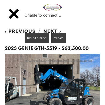
Unable to connect…
PREVIOUS
NEXT
2023 GENIE GTH-5519 - $62,500.00
L2FwaS90ZW1wbGF0ZS9HZXRUZW1wbGF0ZVNjaGVtYQ==