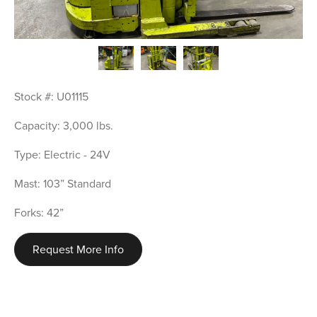
Stock #: U01115
Capacity: 3,000 lbs.
Type: Electric - 24V
Mast: 103” Standard
Forks: 42”
Request More Info