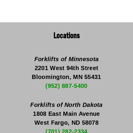
Locations
Forklifts of Minnesota
2201 West 94th Street
Bloomington, MN 55431
(952) 887-5400
Forklifts of North Dakota
1808 East Main Avenue
West Fargo, ND 58078
(701) 282-2334