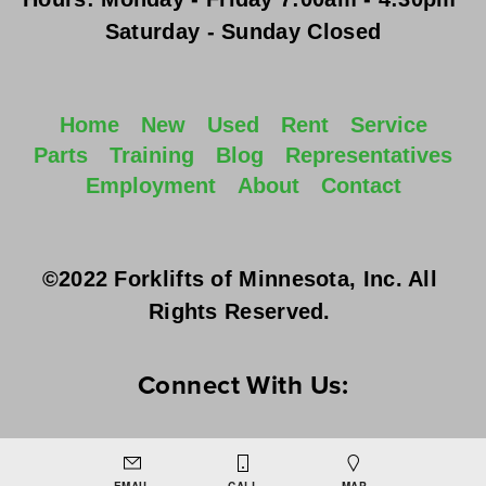
Saturday - Sunday
 Closed
Home
New
Used
Rent
Service
Parts
Training
Blog
Representatives
Employment
About
Contact
©2022 Forklifts of Minnesota, Inc. All 
Rights Reserved. 
Connect With Us: