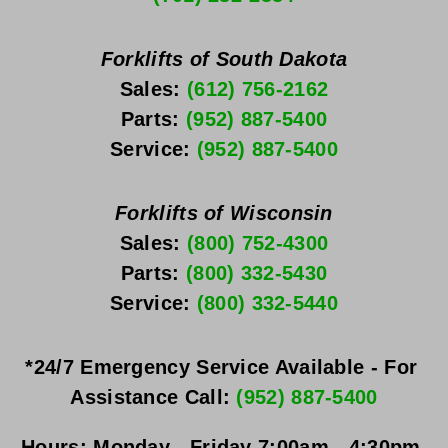
Forklifts of South Dakota
Sales: 
(612) 756-2162
Parts: 
(952) 887-5400
Service: 
(952) 887-5400
Forklifts of Wisconsin
Sales: 
(800) 752-4300
Parts: 
(800) 332-5430
Service: 
(800) 332-5440
*24/7 Emergency Service Available - For 
Assistance Call: 
(952) 887-5400
Hours:
Monday - Friday
 7:00am - 4:30pm 