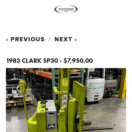
PREVIOUS
NEXT
1983 CLARK SP30 - $7,950.00