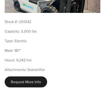
Stock #: U01242
Capacity: 3,000 lbs
Type: Electric
Mast: 187”
Hours: 9,242 hrs
Attachments: Sideshifter
Request More Info