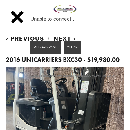
Unable to connect…
PREVIOUS
NEXT
2016 UNICARRIERS BXC30 - $19,980.00
L2FwaS90ZW1wbGF0ZS9HZXRUZW1wbGF0ZVNjaGVtYQ==