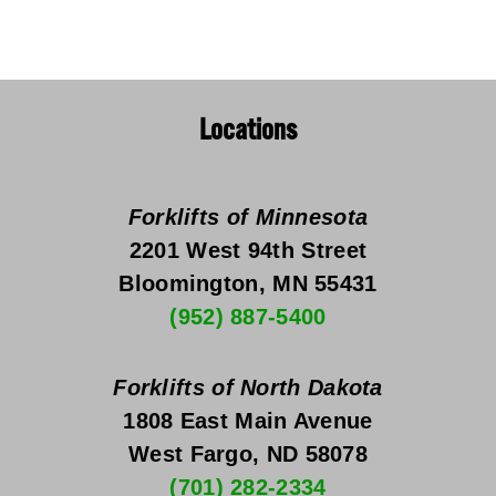
Locations
Forklifts of Minnesota
2201 West 94th Street
Bloomington, MN 55431
(952) 887-5400
Forklifts of North Dakota
1808 East Main Avenue
West Fargo, ND 58078
(701) 282-2334