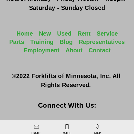
Saturday - Sunday
 Closed
Home
New
Used
Rent
Service
Parts
Training
Blog
Representatives
Employment
About
Contact
©2022 Forklifts of Minnesota, Inc. All 
Rights Reserved. 
Connect With Us:
EMAIL
CALL
MAP