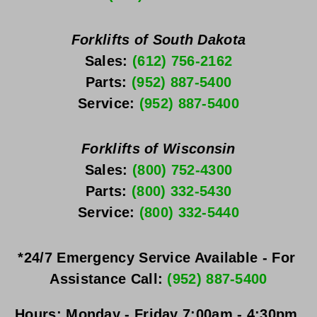
Forklifts of South Dakota
Sales: 
(612) 756-2162
Parts: 
(952) 887-5400
Service: 
(952) 887-5400
Forklifts of Wisconsin
Sales: 
(800) 752-4300
Parts: 
(800) 332-5430
Service: 
(800) 332-5440
*24/7 Emergency Service Available - For 
Assistance Call: 
(952) 887-5400
Hours:
Monday - Friday
 7:00am - 4:30pm 