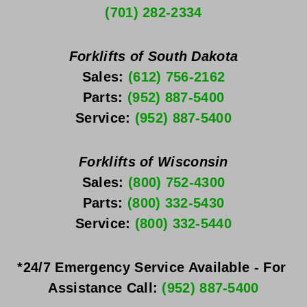
(701) 282-2334
Forklifts of South Dakota
Sales: 
(612) 756-2162
Parts: 
(952) 887-5400
Service: 
(952) 887-5400
Forklifts of Wisconsin
Sales: 
(800) 752-4300
Parts: 
(800) 332-5430
Service: 
(800) 332-5440
*24/7 Emergency Service Available - For 
Assistance Call: 
(952) 887-5400