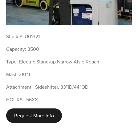
Stock #: U01321
Capacity: 3500
Type: Electric Stand-up Narrow Aisle Reach
Mast: 210”T
Attachment:  Sideshifter, 33”ID/44”OD
HOURS:  56XX
Request More Info