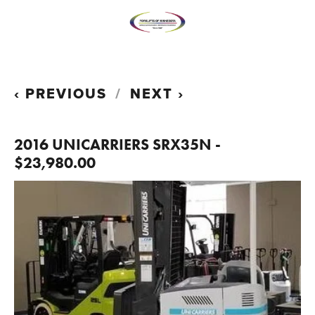
PREVIOUS
NEXT
2016 UNICARRIERS SRX35N -
$23,980.00