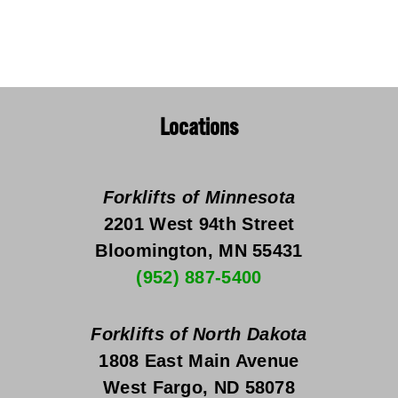
Locations
Forklifts of Minnesota
2201 West 94th Street
Bloomington, MN 55431
(952) 887-5400
Forklifts of North Dakota
1808 East Main Avenue
West Fargo, ND 58078