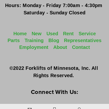
Hours:
Monday - Friday
 7:00am - 4:30pm 
Saturday - Sunday
 Closed
Home
New
Used
Rent
Service
Parts
Training
Blog
Representatives
Employment
About
Contact
©2022 Forklifts of Minnesota, Inc. All 
Rights Reserved. 
Connect With Us: