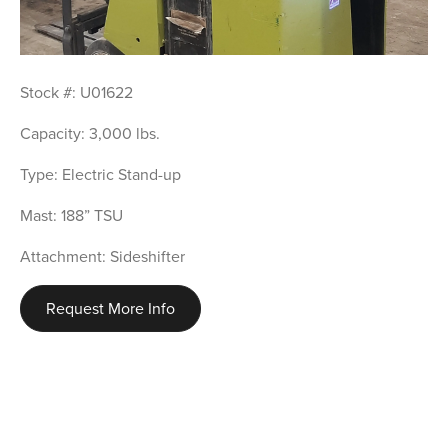
Stock #: U01622
Capacity: 3,000 lbs.
Type: Electric Stand-up
Mast: 188” TSU
Attachment: Sideshifter
Request More Info