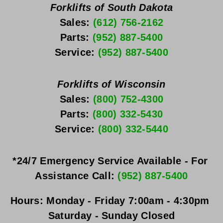
Forklifts of South Dakota
Sales: 
(612) 756-2162
Parts: 
(952) 887-5400
Service: 
(952) 887-5400
Forklifts of Wisconsin
Sales: 
(800) 752-4300
Parts: 
(800) 332-5430
Service: 
(800) 332-5440
*24/7 Emergency Service Available - For 
Assistance Call: 
(952) 887-5400
Hours:
Monday - Friday
 7:00am - 4:30pm 
Saturday - Sunday
 Closed