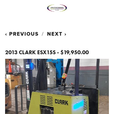
PREVIOUS
NEXT
2013 CLARK ESX15S - $19,950.00