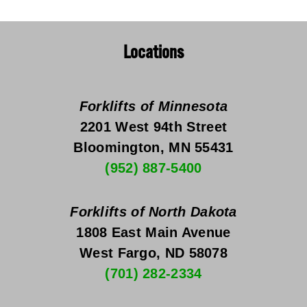
Locations
Forklifts of Minnesota
2201 West 94th Street
Bloomington, MN 55431
(952) 887-5400
Forklifts of North Dakota
1808 East Main Avenue
West Fargo, ND 58078
(701) 282-2334