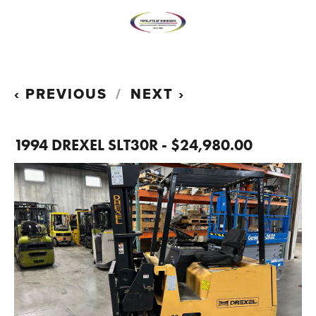
PREVIOUS
NEXT
1994 DREXEL SLT30R - $24,980.00