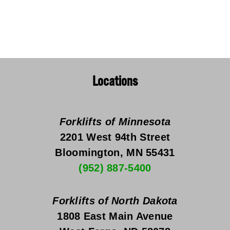
Locations
Forklifts of Minnesota
2201 West 94th Street
Bloomington, MN 55431
(952) 887-5400
Forklifts of North Dakota
1808 East Main Avenue