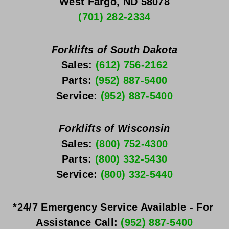
West Fargo, ND 58078
(701) 282-2334
Forklifts of South Dakota
Sales: 
(612) 756-2162
Parts: 
(952) 887-5400
Service: 
(952) 887-5400
Forklifts of Wisconsin
Sales: 
(800) 752-4300
Parts: 
(800) 332-5430
Service: 
(800) 332-5440
*24/7 Emergency Service Available - For 
Assistance Call: 
(952) 887-5400