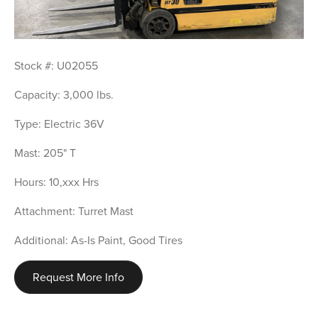
Stock #: U02055
Capacity: 3,000 lbs.
Type: Electric 36V
Mast: 205" T
Hours: 10,xxx Hrs
Attachment: Turret Mast
Additional: As-Is Paint, Good Tires
Request More Info