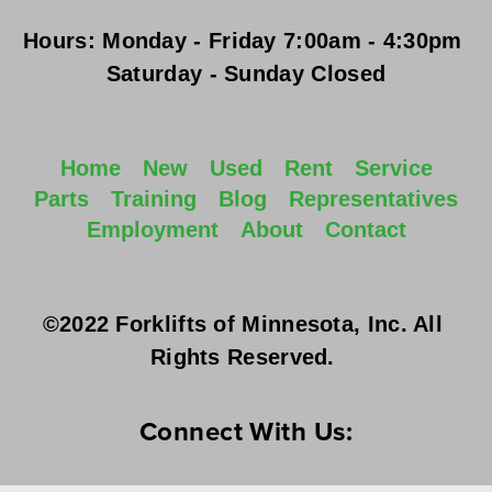
Hours:
Monday - Friday
 7:00am - 4:30pm 
Saturday - Sunday
 Closed
Home
New
Used
Rent
Service
Parts
Training
Blog
Representatives
Employment
About
Contact
©2022 Forklifts of Minnesota, Inc. All 
Rights Reserved. 
Connect With Us: