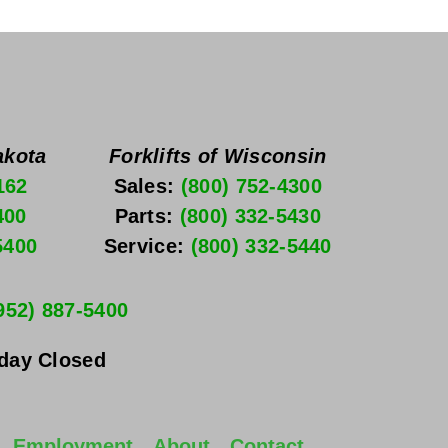
akota
Forklifts of Wisconsin
162
Sales: 
(800) 752-4300
400
Parts: 
(800) 332-5430
5400
Service: 
(800) 332-5440
952) 887-5400
nday
 Closed
Employment
About
Contact