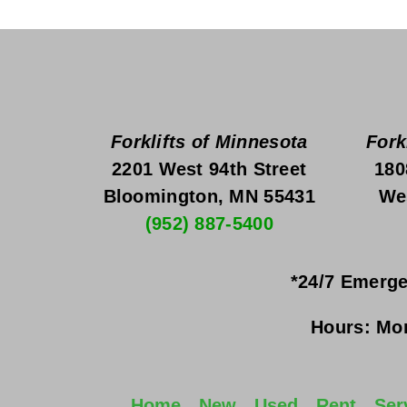
Forklifts of Minnesota
Fork
2201 West 94th Street
180
Bloomington, MN 55431
We
(952) 887-5400
*24/7 Emerge
Hours:
Mon
Home
New
Used
Rent
Ser