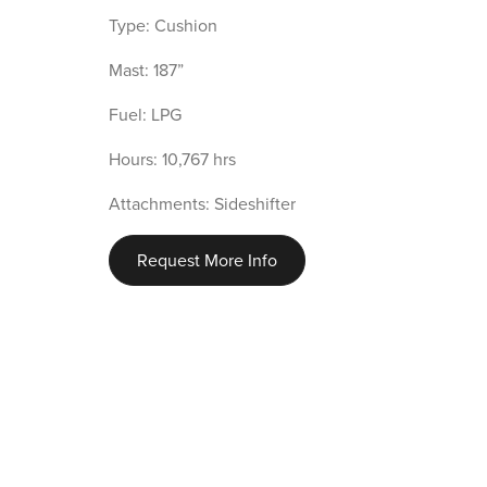
Type: Cushion
Mast: 187”
Fuel: LPG
Hours: 10,767 hrs
Attachments: Sideshifter
Request More Info