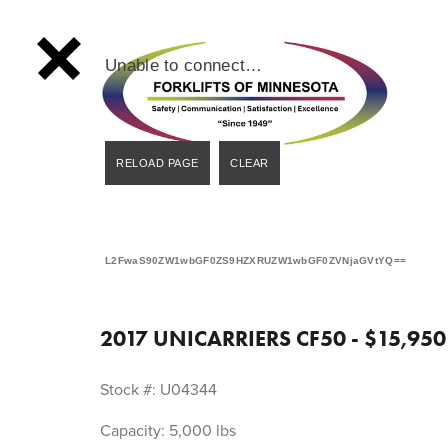
Unable to connect…
L2FwaS90ZW1wbGF0ZS9HZXRUZW1wbGF0ZVNjaGVtYQ==
2017 UNICARRIERS CF50 - $15,950
Stock #: U04344
Capacity: 5,000 lbs