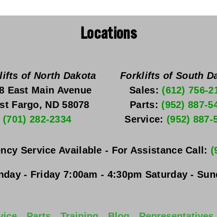
Locations
lifts of North Dakota
Forklifts of South D
8 East Main Avenue
Sales: 
(612) 756-2
st Fargo, ND 58078
Parts: 
(952) 887-5
(701) 282-2334
Service: 
(952) 887-
ncy Service Available - For Assistance Call: 
(
day - Friday
 7:00am - 4:30pm 
Saturday - Su
vice
Parts
Training
Blog
Representatives