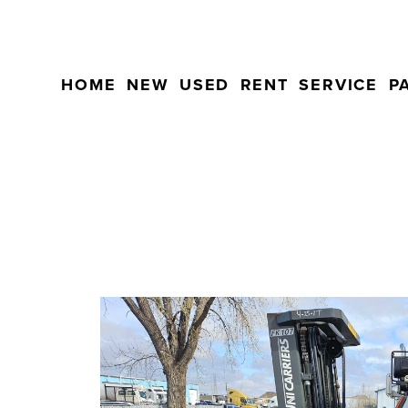
HOME
NEW
USED
RENT
SERVICE
P