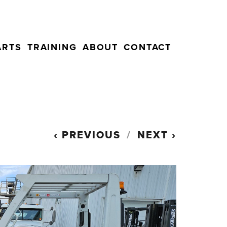
ARTS
TRAINING
ABOUT
CONTACT
PREVIOUS
NEXT